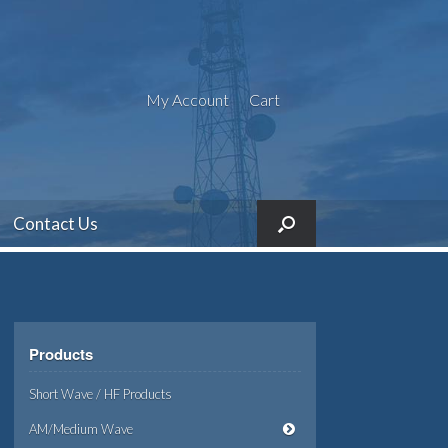
My Account
Cart
Contact Us
Products
Short Wave / HF Products
AM/Medium Wave