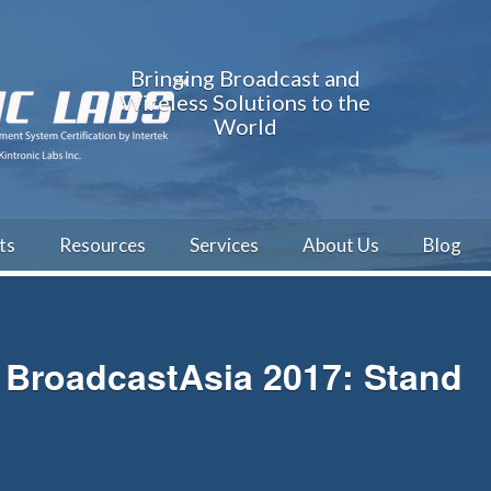
Bringing Broadcast and
Wireless Solutions to the
World
ts
Resources
Services
About Us
Blog
BroadcastAsia 2017: Stand