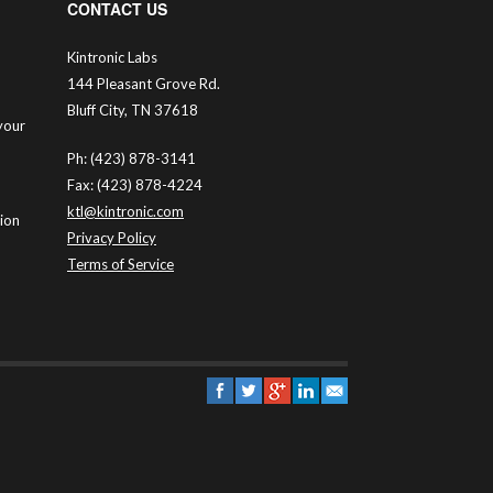
CONTACT US
Kintronic Labs
144 Pleasant Grove Rd.
Bluff City, TN 37618
your
Ph: (423) 878-3141
Fax: (423) 878-4224
ktl@kintronic.com
tion
Privacy Policy
Terms of Service