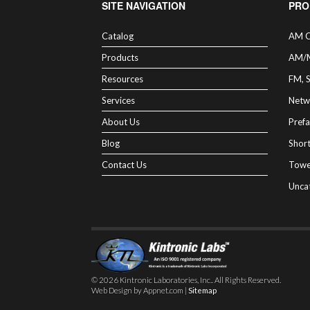
SITE NAVIGATION
PRO
Catalog
AM C
Products
AM/
Resources
FM, 
Services
Netw
About Us
Prefa
Blog
Shor
Contact Us
Towe
Unca
© 2026 Kintronic Laboratories, Inc.. All Rights Reserved.
Web Design by Appnet.com |
Sitemap