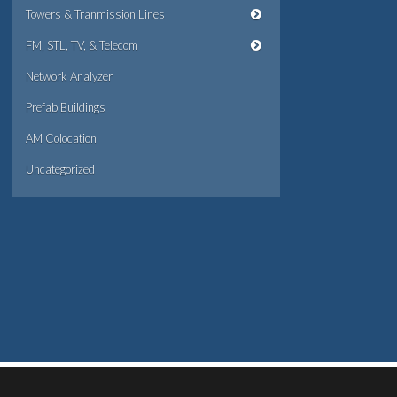
Towers & Tranmission Lines
FM, STL, TV, & Telecom
Network Analyzer
Prefab Buildings
AM Colocation
Uncategorized