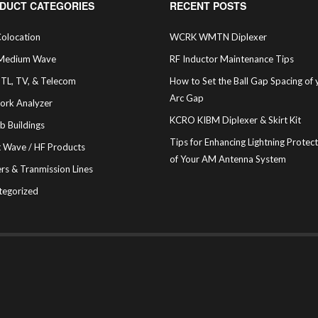
DUCT CATEGORIES
RECENT POSTS
olocation
WCRK WMTN Diplexer
Medium Wave
RF Inductor Maintenance Tips
STL, TV, & Telecom
How to Set the Ball Gap Spacing of 
Arc Gap
ork Analyzer
KCRO KIBM Diplexer & Skirt Kit
b Buildings
Tips for Enhancing Lightning Protec
t Wave / HF Products
of Your AM Antenna System
rs & Tranmission Lines
tegorized