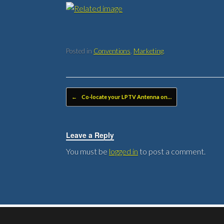
Posted in
Conventions
,
Marketing
.
Post navigation
←
Co-locate your LPTV Antenna on…
Leave a Reply
You must be
logged in
to post a comment.