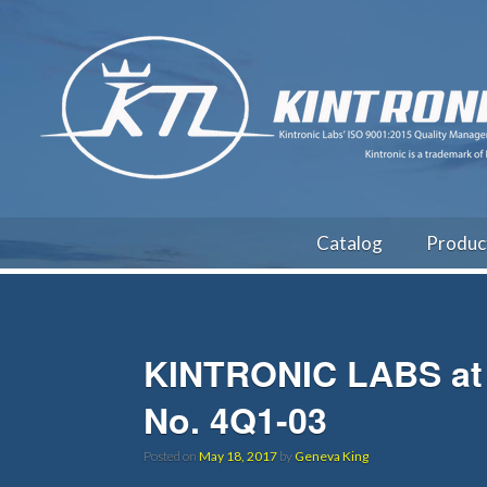
Catalog
Produc
KINTRONIC LABS at 
No. 4Q1-03
Posted on
May 18, 2017
by
Geneva King