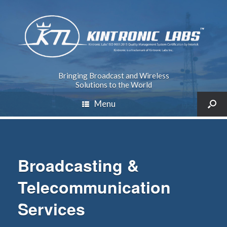
Bringing Broadcast and Wireless
Solutions to the World
Menu
Broadcasting &
Telecommunication
Services