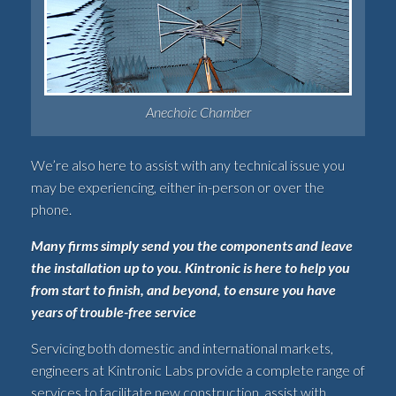
Anechoic Chamber
We’re also here to assist with any technical issue you
may be experiencing, either in-person or over the
phone.
Many firms simply send you the components and leave
the installation up to you. Kintronic is here to help you
from start to finish, and beyond, to ensure you have
years of trouble-free service
Servicing both domestic and international markets,
engineers at Kintronic Labs provide a complete range of
services to facilitate new construction, assist with