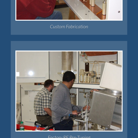
Custom Fabrication
Factory RF Pre-Tuning