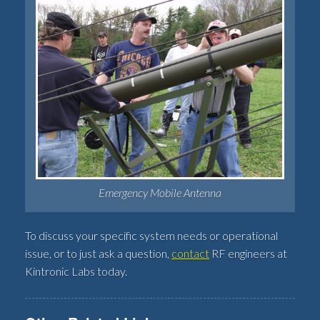
Emergency Mobile Antenna
To discuss your specific system needs or operational
issue, or to just ask a question,
contact
RF engineers at
Kintronic Labs today.