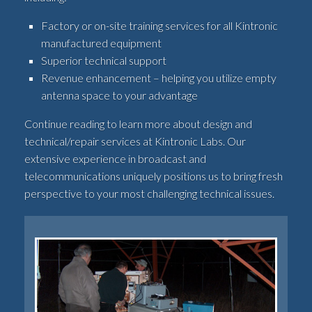
Factory or on-site training services for all Kintronic
manufactured equipment
Superior technical support
Revenue enhancement – helping you utilize empty
antenna space to your advantage
Continue reading to learn more about design and
technical/repair services at Kintronic Labs. Our
extensive experience in broadcast and
telecommunications uniquely positions us to bring fresh
perspective to your most challenging technical issues.