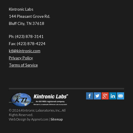
Kintronic Labs
144 Pleasant Grove Rd.
Bluff City, TN 37618
Ph: (423) 878-3141
Fax: (423) 878-4224
ktl@kintronic.com
Privacy Policy
Terms of Service
© 2026 Kintronic Laboratories, Inc.. All
Rights Reserved.
Web Design by Appnet.com |
Sitemap