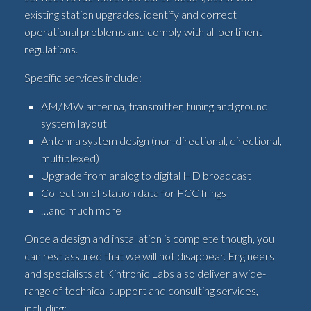
existing station upgrades, identify and correct
operational problems and comply with all pertinent
regulations.
Specific services include:
AM/MW antenna, transmitter, tuning and ground
system layout
Antenna system design (non-directional, directional,
multiplexed)
Upgrade from analog to digital HD broadcast
Collection of station data for FCC filings
…and much more
Once a design and installation is complete though, you
can rest assured that we will not disappear. Engineers
and specialists at Kintronic Labs also deliver a wide-
range of technical support and consulting services,
including: