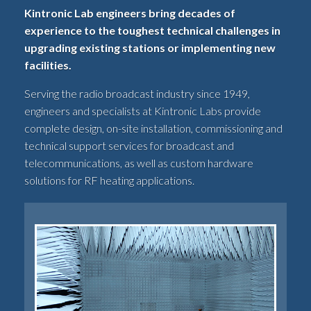
Kintronic Lab engineers bring decades of
experience to the toughest technical challenges in
upgrading existing stations or implementing new
facilities.
Serving the radio broadcast industry since 1949,
engineers and specialists at Kintronic Labs provide
complete design, on-site installation, commissioning and
technical support services for broadcast and
telecommunications, as well as custom hardware
solutions for RF heating applications.