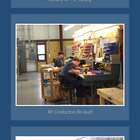
RF Contactors Re-built