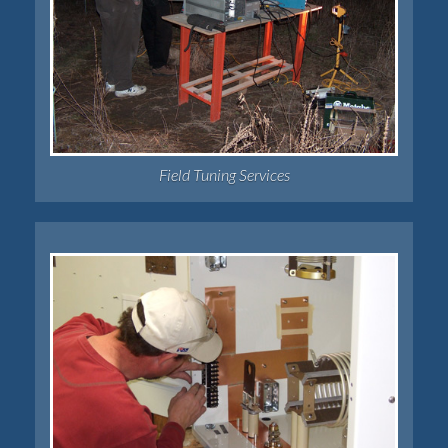
Field Tuning Services