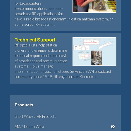
for broadcasters,
telecommunications, and non-
broadcast RF applications You
have a radio broadcast or communication antenna system, or
some sort of RF system...
Technical Support
RF specialists help station
owners and engineers determine
technical requirements and cost
of broadcast and communication
systems – plus manage
implementation through all stages Serving the AM broadcast
community since 1949, RF engineers at Kintronic L...
Products
Short Wave / HF Products
AM/Medium Wave