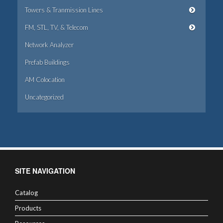
Towers & Tranmission Lines
FM, STL, TV, & Telecom
Network Analyzer
Prefab Buildings
AM Colocation
Uncategorized
SITE NAVIGATION
Catalog
Products