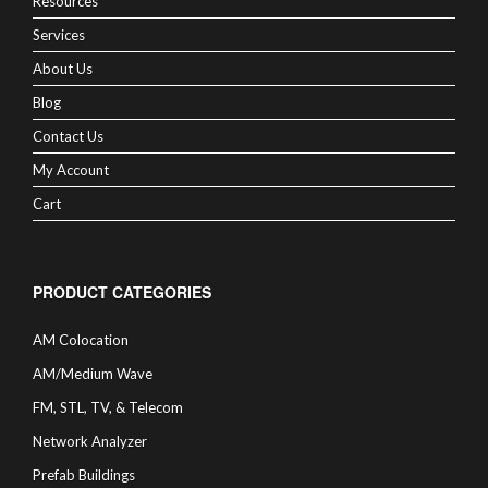
Resources
Services
About Us
Blog
Contact Us
My Account
Cart
PRODUCT CATEGORIES
AM Colocation
AM/Medium Wave
FM, STL, TV, & Telecom
Network Analyzer
Prefab Buildings