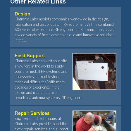
Other Related Links
Design
Kintronic Labs assists companies worldwide in the design,
fabrication and test of custom RF equipment With a combined
60+ years of experience, RF engineers at Kintronic Labs assist
a wide-variety of firms develop unique and innovative solutions
in the...
Field Support
Kintronic Labs can visit your site
anywhere in the world to study
your site, install RF systems and
accessories, or troubleshoot
technical difficulties With many
decades of experience in the
design and manufacture of
broadcast antenna systems, RF engineers...
Repair Services
Engineers and technicians at
Kintronic Labs provide round-the-
clock repair services and support