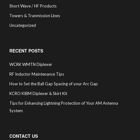
Short Wave / HF Products
Towers & Tranmission Lines
Uncategorized
RECENT POSTS
WCRK WMTN Diplexer
RF Inductor Maintenance Tips
How to Set the Ball Gap Spacing of your Arc Gap
KCRO KIBM Diplexer & Skirt Kit
Tips for Enhancing Lightning Protection of Your AM Antenna
System
CONTACT US