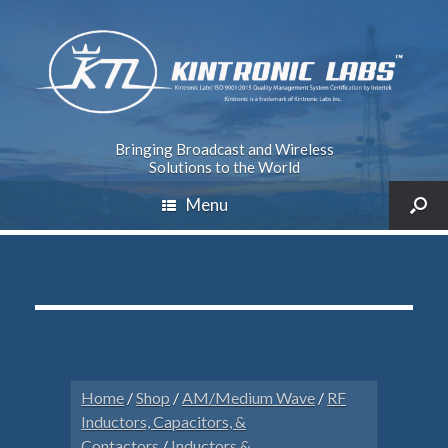
Bringing Broadcast and Wireless
Solutions to the World
Menu
Home
/
Shop
/
AM/Medium Wave
/
RF
Inductors, Capacitors, &
Contactors
/
Inductors &