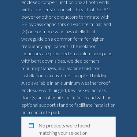
enclosed copper junction box at both ends
with a barrier strip on which each of the AC
power or other conductors terminate with
RF bypass capacitors on each terminal; and
(3) one or more windings of elliptical
waveguide on a common form for higher
frequency applications. The isolation
inductors are provided on an aluminum panel
with bent down sides, welded corners,
mounting flanges, and alodine finish for
installation in a customer-supplied building.
Also available in an aluminum weatherproof
enclosure with hinged, key locked access
door(s) and off white paint finish and with an
optional support stand to facilitate installation
on a concrete pad.
No products were found
matching your selection.