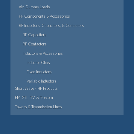
AM Dummy Loads
RF Components & Accessories
RF Inductors, Capacitors, & Contactors
RF Capacitors
RF Contactors
Inductors & Accessories
Inductor Clips
Fixed Inductors
Variable Inductors
Short Wave / HF Products
FM, STL, TV, & Telecom
Towers & Tranmission Lines