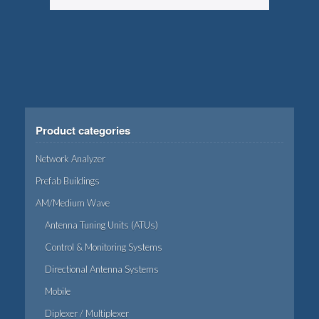
Product categories
Network Analyzer
Prefab Buildings
AM/Medium Wave
Antenna Tuning Units (ATUs)
Control & Monitoring Systems
Directional Antenna Systems
Mobile
Diplexer / Multiplexer