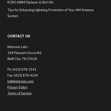
KCRO KIBM Diplexer & Skirt Kit
Tips for Enhancing Lightning Protection of Your AM Antenna
System
CONTACT US
Kintronic Labs
144 Pleasant Grove Rd.
Bluff City, TN 37618
Ph: (423) 878-3141
Fax: (423) 878-4224
ktl@kintronic.com
Privacy Policy
Terms of Service