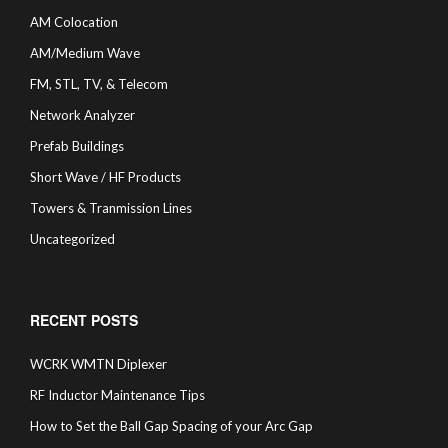
AM Colocation
AM/Medium Wave
FM, STL, TV, & Telecom
Network Analyzer
Prefab Buildings
Short Wave / HF Products
Towers & Tranmission Lines
Uncategorized
RECENT POSTS
WCRK WMTN Diplexer
RF Inductor Maintenance Tips
How to Set the Ball Gap Spacing of your Arc Gap