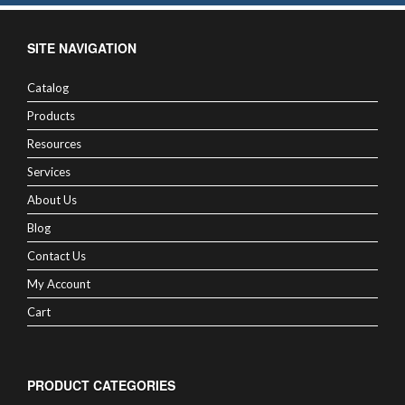
SITE NAVIGATION
Catalog
Products
Resources
Services
About Us
Blog
Contact Us
My Account
Cart
PRODUCT CATEGORIES