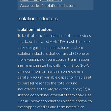
Accessories
/ Isolation Inductors
Isolation Inductors
Isolation Inductors
To facilitate the installation of other services
on a base insulated AM/MW mast, Kintronic
Labs designs and manufactures custom
isolation inductors that consist of (1) one or
more windings of foam coaxial transmission
line ranging in size typically from ½” to 1-5/8”
on a common form with in some cases a
parallel vacuum variable capacitor that is set
to parallel resonate the total wound
inductance at the AM/MW frequency; (2) a
slotted copper inductor with foam coax, Cat
5 or AC power conductors placed internal to
the copper winding and terminated in an