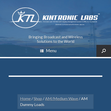
Bringing Broadcast and Wireless
Solutions to the World
Menu
Home
/
Shop
/
AM/Medium Wave
/ AM
Dummy Loads