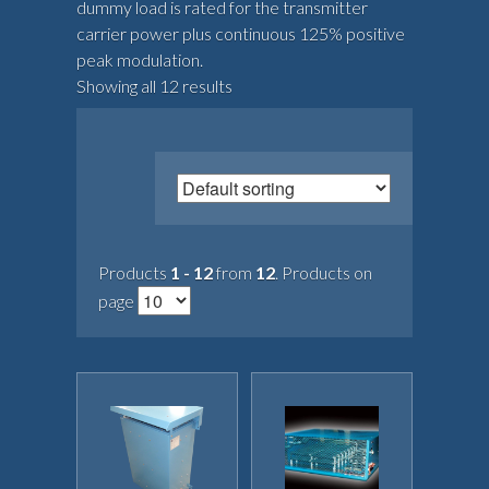
dummy load is rated for the transmitter
carrier power plus continuous 125% positive
peak modulation.
Showing all 12 results
Products
1 - 12
from
12
. Products on
page