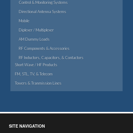
Control & Monitoring Systems
Directional Antenna Systems
Mobile
Diplexer / Multiplexer
AM Dummy Loads
RF Components & Accessories
RF Inductors, Capacitors, & Contactors
Short Wave / HF Products
FM, STL, TV, & Telecom
Towers & Tranmission Lines
SITE NAVIGATION