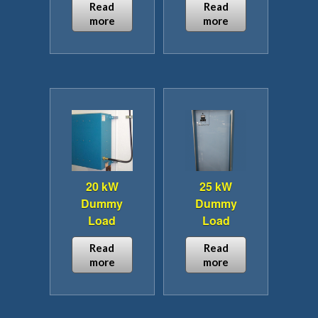
product
Read
Read
page
more
more
20 kW
25 kW
Dummy
Dummy
Load
Load
Read
Read
more
more