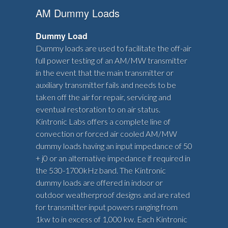
AM Dummy Loads
Dummy Load
Dummy loads are used to facilitate the off-air
full power testing of an AM/MW transmitter
in the event that the main transmitter or
auxiliary transmitter fails and needs to be
taken off the air for repair, servicing and
eventual restoration to on air status.
Kintronic Labs offers a complete line of
convection or forced air cooled AM/MW
dummy loads having an input impedance of 50
+ j0 or an alternative impedance if required in
the 530-1700kHz band. The Kintronic
dummy loads are offered in indoor or
outdoor weatherproof designs and are rated
for transmitter input powers ranging from
1kw to in excess of 1,000 kw. Each Kintronic