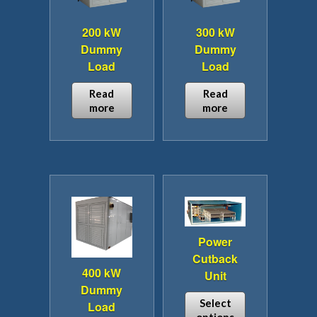
200 kW
300 kW
Dummy
Dummy
Load
Load
Read
Read
more
more
Power
Cutback
400 kW
Unit
Dummy
Select
Load