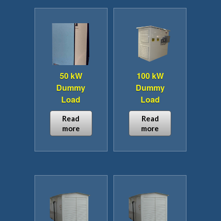
50 kW
100 kW
Dummy
Dummy
Load
Load
Read
Read
more
more