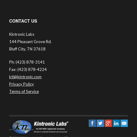
CONTACT US
Kintronic Labs
144 Pleasant Grove Rd.
Bluff City, TN 37618
Ph: (423) 878-3141
Fax: (423) 878-4224
ktl@kintronic.com
Privacy Policy
Terms of Service