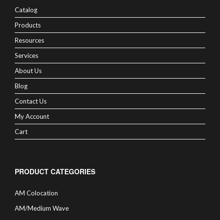
Catalog
Products
Resources
Services
About Us
Blog
Contact Us
My Account
Cart
PRODUCT CATEGORIES
AM Colocation
AM/Medium Wave