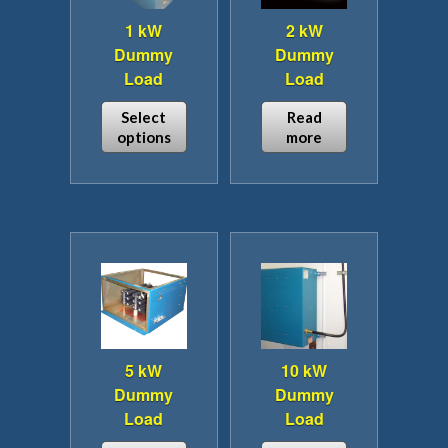
1 kW
2 kW
Dummy
Dummy
Load
Load
Select
Read
options
more
This
product
has
multiple
variants.
The
options
may
be
5 kW
10 kW
chosen
Dummy
Dummy
on
Load
Load
the