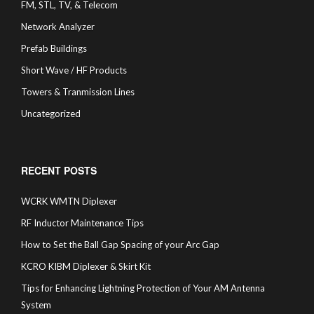
FM, STL, TV, & Telecom
Network Analyzer
Prefab Buildings
Short Wave / HF Products
Towers & Tranmission Lines
Uncategorized
RECENT POSTS
WCRK WMTN Diplexer
RF Inductor Maintenance Tips
How to Set the Ball Gap Spacing of your Arc Gap
KCRO KIBM Diplexer & Skirt Kit
Tips for Enhancing Lightning Protection of Your AM Antenna
System