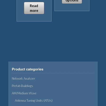
options
Read
This
more
product
has
multiple
variants.
The
options
may
be
chosen
on
Product categories
the
product
Network Analyzer
page
Prefab Buildings
AM/Medium Wave
Antenna Tuning Units (ATUs)