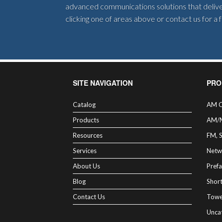
advanced communications solutions that deliver
clicking one of areas above or contact us for a
SITE NAVIGATION
PRO
Catalog
AM C
Products
AM/
Resources
FM, 
Services
Netw
About Us
Prefa
Blog
Shor
Contact Us
Towe
Unca