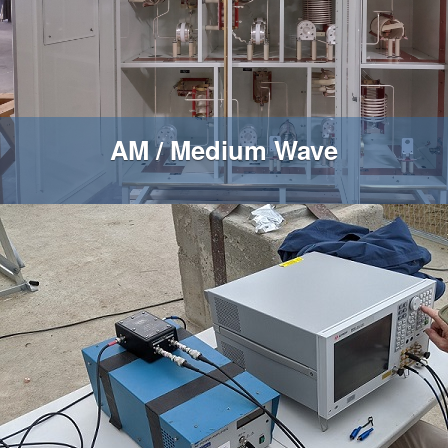
AM / Medium Wave