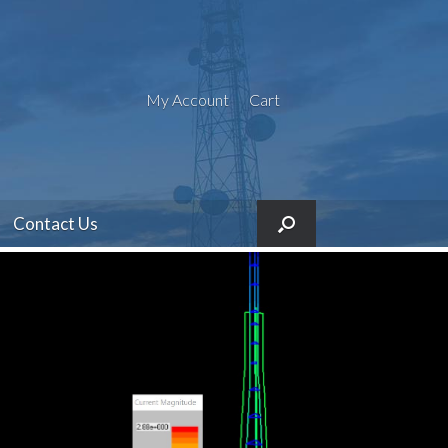
My Account
Cart
Contact Us