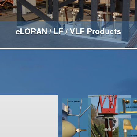
eLORAN / LF / VLF Products