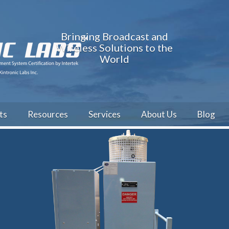
Bringing Broadcast and
Wireless Solutions to the
World
ts
Resources
Services
About Us
Blog