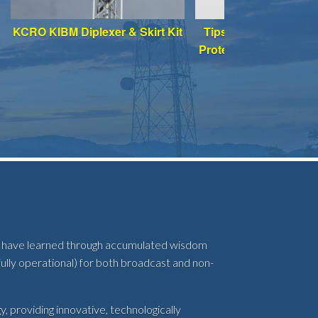
KCRO KIBM Diplexer & Skirt Kit
Tips for Enhancing L
Protection of Your A
System
abs have learned through accumulated wisdom
ully operational) for both broadcast and non-
, providing innovative, technologically