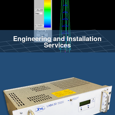
Engineering and Installation
Services