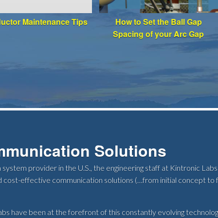
ductor Maintenance Tips
How to Set the Ball Gap
Spacing of your Arc Gap
mmunication Solutions
 system provider in the U.S., the engineering staff at Kintronic L
 cost-effective communication solutions (…from initial concept to f
bs have been at the forefront of this constantly evolving technology