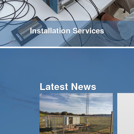
Installation Services
Latest News