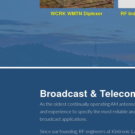
WCRK WMTN Diplexer
RF In
Broadcast & Teleco
As the oldest continually operating AM antenna
and experience to specify the most reliable and
broadcast applications.
Since our founding, RF engineers at Kintronic La