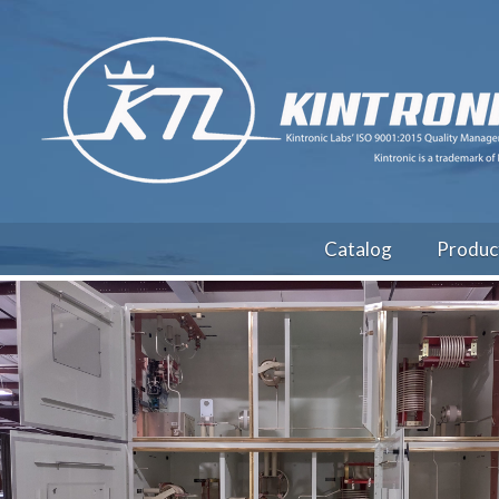
Catalog
Produc