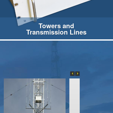
Towers and
Transmission Lines