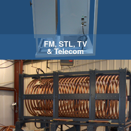
FM, STL, TV
& Telecom