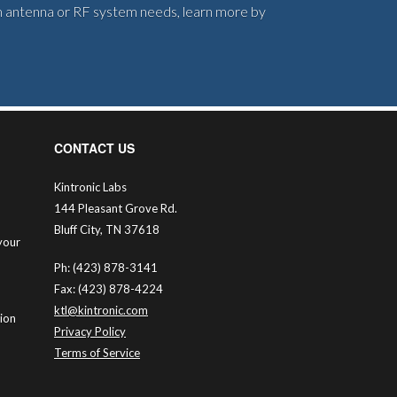
om antenna or RF system needs, learn more by
CONTACT US
Kintronic Labs
144 Pleasant Grove Rd.
Bluff City, TN 37618
your
Ph: (423) 878-3141
Fax: (423) 878-4224
ktl@kintronic.com
tion
Privacy Policy
Terms of Service