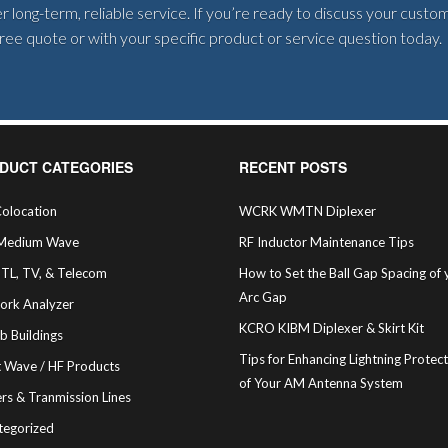
 long-term, reliable service. If you’re ready to discuss your cust
 free quote or with your specific product or service question today.
DUCT CATEGORIES
RECENT POSTS
olocation
WCRK WMTN Diplexer
Medium Wave
RF Inductor Maintenance Tips
STL, TV, & Telecom
How to Set the Ball Gap Spacing of 
Arc Gap
ork Analyzer
KCRO KIBM Diplexer & Skirt Kit
b Buildings
Tips for Enhancing Lightning Protec
t Wave / HF Products
of Your AM Antenna System
rs & Tranmission Lines
tegorized