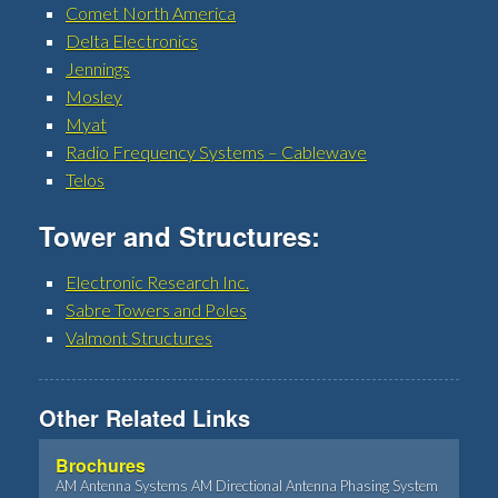
Comet North America
Delta Electronics
Jennings
Mosley
Myat
Radio Frequency Systems – Cablewave
Telos
Tower and Structures:
Electronic Research Inc.
Sabre Towers and Poles
Valmont Structures
Other Related Links
Brochures
AM Antenna Systems AM Directional Antenna Phasing System