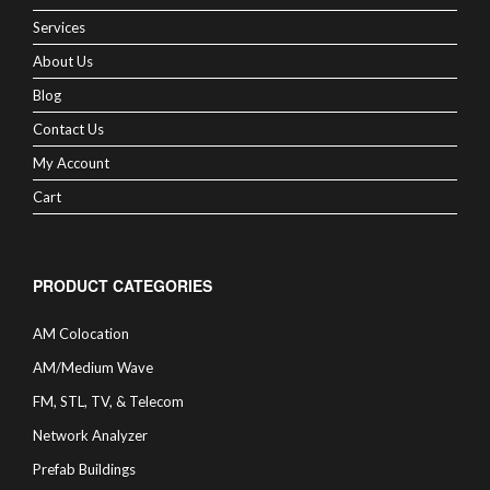
Services
About Us
Blog
Contact Us
My Account
Cart
PRODUCT CATEGORIES
AM Colocation
AM/Medium Wave
FM, STL, TV, & Telecom
Network Analyzer
Prefab Buildings