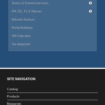
Towers & Tranmission Lines
FM, STL, TV, & Telecom
Network Analyzer
Prefab Buildings
AM Colocation
Uncategorized
SITE NAVIGATION
Catalog
Products
Resources