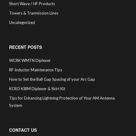
Short Wave / HF Products
Towers & Tranmission Lines
Uncategorized
RECENT POSTS
WCRK WMTN Diplexer
RF Inductor Maintenance Tips
How to Set the Ball Gap Spacing of your Arc Gap
KCRO KIBM Diplexer & Skirt Kit
Tips for Enhancing Lightning Protection of Your AM Antenna
System
CONTACT US