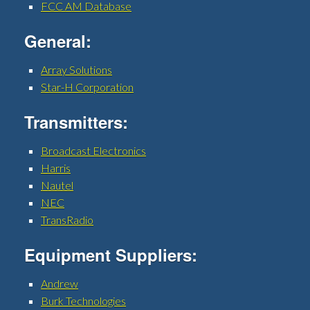
FCC AM Database
General:
Array Solutions
Star-H Corporation
Transmitters:
Broadcast Electronics
Harris
Nautel
NEC
TransRadio
Equipment Suppliers:
Andrew
Burk Technologies