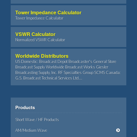
Tower Impedance Calculator
Tower Impedance Calculator
VSWR Calculator
Normalized VSWR Calculator
Worldwide Distributors
US Domestic: Broadcast Depot Broadcaster's General Store
Broadcast Supply Worldwide Broadcast Works Giesler
Broadcasting Supply, Inc. RF Specialties Group SCMS Canada:
G.S. Broadcast Technical Services Ltd....
Products
Short Wave / HF Products
AM/Medium Wave