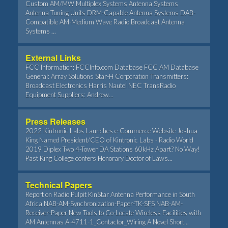
Custom AM/MW Multiplex Systems Antenna Systems
Antenna Tuning Units DRM-Capable Antenna Systems DAB-
Compatible AM-Medium Wave Radio Broadcast Antenna
Systems ...
External Links
FCC Information: FCCInfo.com Database FCC AM Database
General: Array Solutions Star-H Corporation Transmitters:
Broadcast Electronics Harris Nautel NEC TransRadio
Equipment Suppliers: Andrew...
Press Releases
2022 Kintronic Labs Launches e-Commerce Website Joshua
King Named President/CEO of Kintronic Labs - Radio World
2019 Diplex Two 4-Tower DA Stations 60kHz Apart? No Way!
Past King College confers Honorary Doctor of Laws...
Technical Papers
Report on Radio Pulpit KinStar Antenna Performance in South
Africa NAB-AM-Synchronization-Paper-TK-SFS NAB-AM-
Receiver-Paper New Tools to Co-Locate Wireless Facilities with
AM Antennas A-4711-1_Contactor_Wiring A Novel Short...