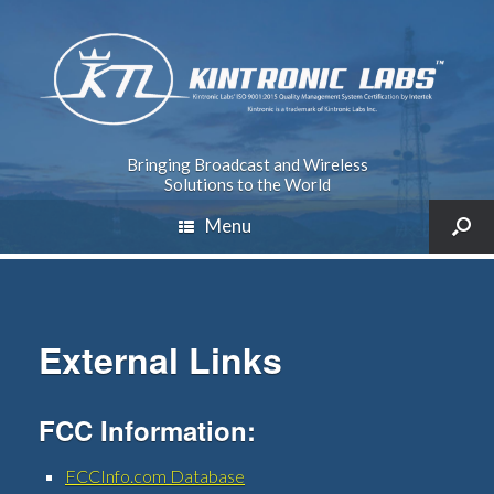
Bringing Broadcast and Wireless
Solutions to the World
Menu
External Links
FCC Information:
FCCInfo.com Database