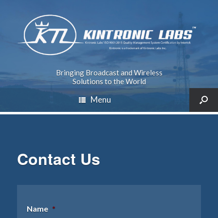
Bringing Broadcast and Wireless
Solutions to the World
Menu
Contact Us
Name
*