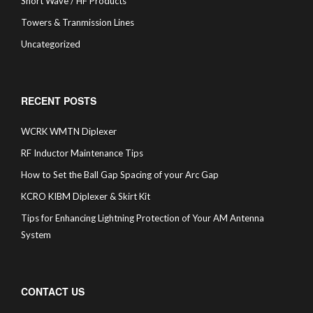
Short Wave / HF Products
Towers & Tranmission Lines
Uncategorized
RECENT POSTS
WCRK WMTN Diplexer
RF Inductor Maintenance Tips
How to Set the Ball Gap Spacing of your Arc Gap
KCRO KIBM Diplexer & Skirt Kit
Tips for Enhancing Lightning Protection of Your AM Antenna
System
CONTACT US