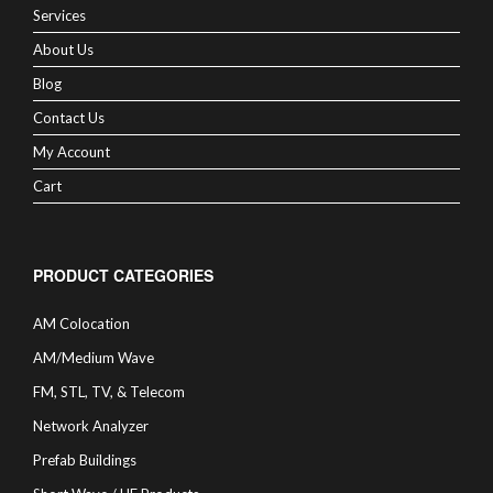
Services
About Us
Blog
Contact Us
My Account
Cart
PRODUCT CATEGORIES
AM Colocation
AM/Medium Wave
FM, STL, TV, & Telecom
Network Analyzer
Prefab Buildings