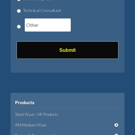
Technical Consultant
Products
Short Wave / HF Products
AM/Medium Wave