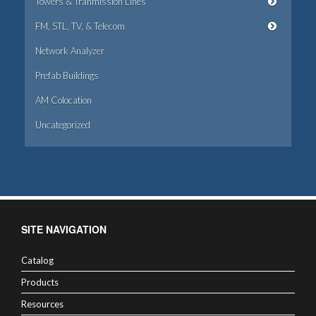
Towers & Tranmission Lines
FM, STL, TV, & Telecom
Network Analyzer
Prefab Buildings
AM Colocation
Uncategorized
SITE NAVIGATION
Catalog
Products
Resources