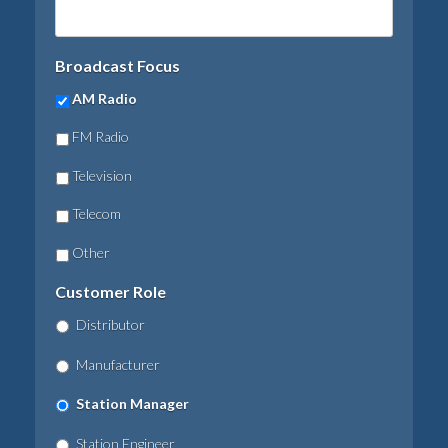
Broadcast Focus
AM Radio
FM Radio
Television
Telecom
Other
Customer Role
Distributor
Manufacturer
Station Manager
Station Engineer