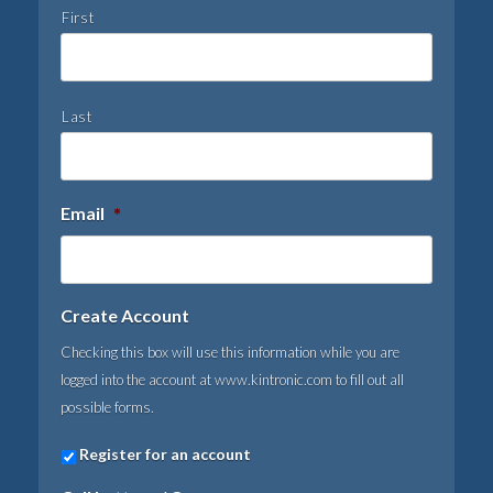
First
Last
Email
*
Create Account
Checking this box will use this information while you are
logged into the account at www.kintronic.com to fill out all
possible forms.
Register for an account