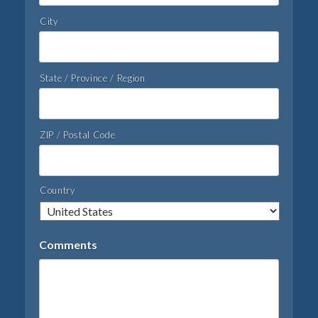
City
State / Province / Region
ZIP / Postal Code
Country
Comments