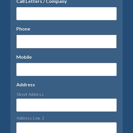
Call Letters / Company
Phone
Mobile
Address
Street Address
Address Line 2