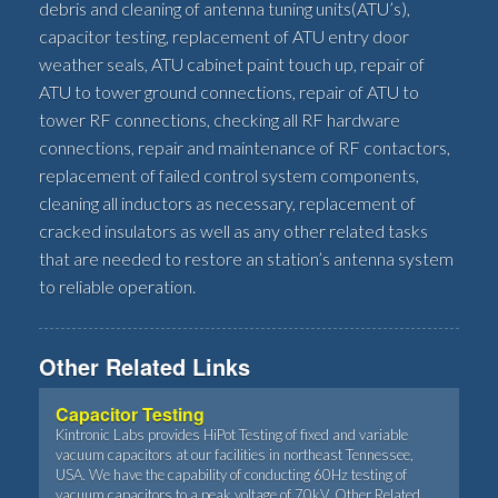
debris and cleaning of antenna tuning units(ATU’s),
capacitor testing, replacement of ATU entry door
weather seals, ATU cabinet paint touch up, repair of
ATU to tower ground connections, repair of ATU to
tower RF connections, checking all RF hardware
connections, repair and maintenance of RF contactors,
replacement of failed control system components,
cleaning all inductors as necessary, replacement of
cracked insulators as well as any other related tasks
that are needed to restore an station’s antenna system
to reliable operation.
Other Related Links
Capacitor Testing
Kintronic Labs provides HiPot Testing of fixed and variable
vacuum capacitors at our facilities in northeast Tennessee,
USA. We have the capability of conducting 60Hz testing of
vacuum capacitors to a peak voltage of 70kV. Other Related