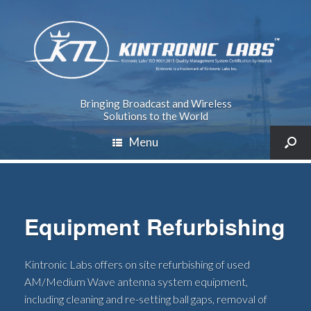
Bringing Broadcast and Wireless
Solutions to the World
Menu
Equipment Refurbishing
Kintronic Labs offers on site refurbishing of used
AM/Medium Wave antenna system equipment,
including cleaning and re-setting ball gaps, removal of