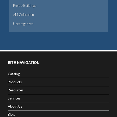
Prefab Buildings
AM Colocation
Uncategorized
SITE NAVIGATION
Catalog
Products
Resources
Services
About Us
Blog