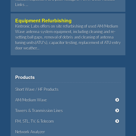
Links ...
Equipment Refurbishing
Kintronic Labs offers on site refurbishing of used AM/Medium
Wave antenna system equipment, including cleaning and re-
setting ball gaps, removal of debris and cleaning of antenna
tuning units(ATU's), capacitor testing, replacement of ATU entry
door weather...
Products
Short Wave / HF Products
AM/Medium Wave
Towers & Tranmission Lines
FM, STL, TV, & Telecom
Network Analyzer