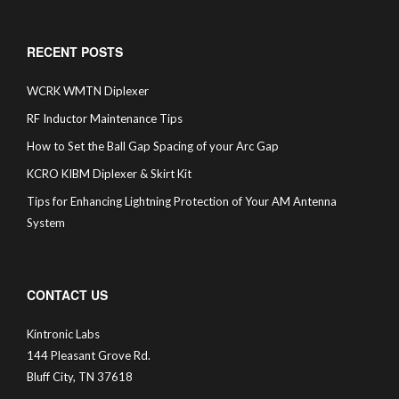
RECENT POSTS
WCRK WMTN Diplexer
RF Inductor Maintenance Tips
How to Set the Ball Gap Spacing of your Arc Gap
KCRO KIBM Diplexer & Skirt Kit
Tips for Enhancing Lightning Protection of Your AM Antenna
System
CONTACT US
Kintronic Labs
144 Pleasant Grove Rd.
Bluff City, TN 37618