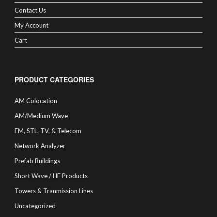
Contact Us
My Account
Cart
PRODUCT CATEGORIES
AM Colocation
AM/Medium Wave
FM, STL, TV, & Telecom
Network Analyzer
Prefab Buildings
Short Wave / HF Products
Towers & Tranmission Lines
Uncategorized