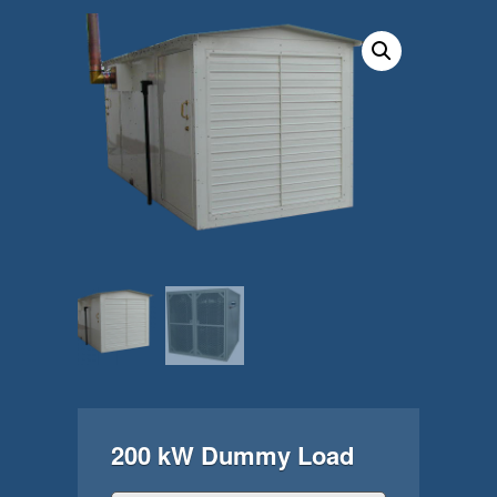
200 kW Dummy Load