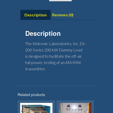
Description
Reviews (0)
Description
The Kintronic Laboratories, Inc. DL-
200 Series 200 kW Dummy Load
is designed to facilitate the off-air,
full-power, testing of an AM/MW
transmitter.
Related products