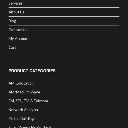
Services
About Us
Blog
Contact Us
My Account
Cart
PRODUCT CATEGORIES
AM Colocation
AM/Medium Wave
FM, STL, TV, & Telecom
Network Analyzer
Prefab Buildings
Short Wave / HF Products