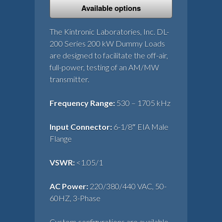
Available options
The Kintronic Laboratories, Inc. DL-
200 Series 200 kW Dummy Loads
are designed to facilitate the off-air,
full-power, testing of an AM/MW
transmitter.
Frequency Range:
530 – 1705 kHz
Input Connector:
6-1/8″ EIA Male
Flange
VSWR:
<1.05/1
AC Power:
220/380/440 VAC, 50-
60HZ, 3-Phase
Custom configurations are available