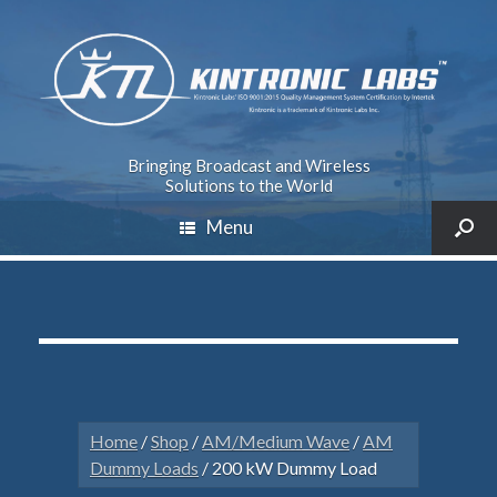
Bringing Broadcast and Wireless
Solutions to the World
Menu
Home
/
Shop
/
AM/Medium Wave
/
AM
Dummy Loads
/ 200 kW Dummy Load