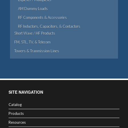
AM Dummy Loads
RF Components & Accessories
RF Inductors, Capacitors, & Contactors
Short Wave / HF Products
FM, STL, TV, & Telecom
Towers & Tranmission Lines
SITE NAVIGATION
Catalog
Products
Resources