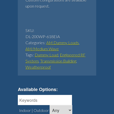
upon request.
SKU:
DL-200WP-618EIA
Categories:
AM Dummy Loads
,
AM/Medium Wave
Tags:
Dummy Load
,
Engineered RF
System
,
Transmission Building
,
Weatherproof
Available Options:
Indoor | Outdoor