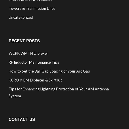
Towers & Tranmission Lines
Uncategorized
RECENT POSTS
WCRK WMTN Diplexer
RF Inductor Maintenance Tips
How to Set the Ball Gap Spacing of your Arc Gap
KCRO KIBM Diplexer & Skirt Kit
Tips for Enhancing Lightning Protection of Your AM Antenna
System
CONTACT US