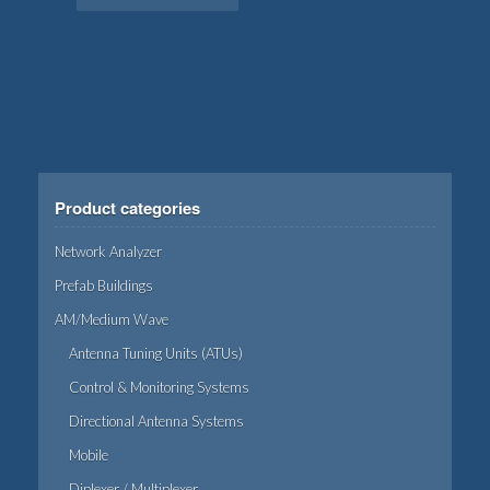
Product categories
Network Analyzer
Prefab Buildings
AM/Medium Wave
Antenna Tuning Units (ATUs)
Control & Monitoring Systems
Directional Antenna Systems
Mobile
Diplexer / Multiplexer