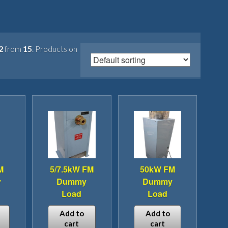
2
from
15
. Products on
M
5/7.5kW FM
50kW FM
y
Dummy
Dummy
Load
Load
Add to
Add to
cart
cart