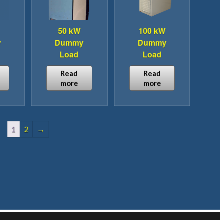
50 kW
100 kW
y
Dummy
Dummy
Load
Load
Read
Read
more
more
1
2
→