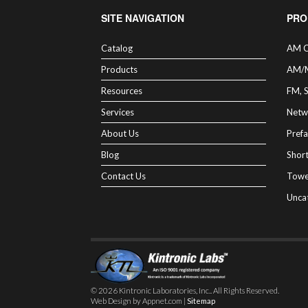
SITE NAVIGATION
PRO
Catalog
AM C
Products
AM/
Resources
FM, 
Services
Netw
About Us
Prefa
Blog
Shor
Contact Us
Towe
Unca
© 2026 Kintronic Laboratories, Inc.. All Rights Reserved.
Web Design by Appnet.com |
Sitemap