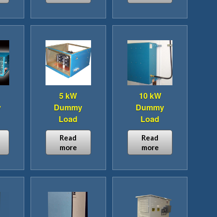
5 kW
10 kW
y
Dummy
Dummy
Load
Load
Read
Read
more
more