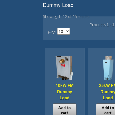
Dummy Load
Showing 1–12 of 15 results
Products
1 - 1
page
10kW FM
25kW F
Dummy
Dumm
Load
Load
Add to
Add to
cart
cart