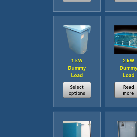
1 kW
2 kW
Dummy
Dumm
Load
Load
Select
Read
options
more
This
product
has
multiple
variants.