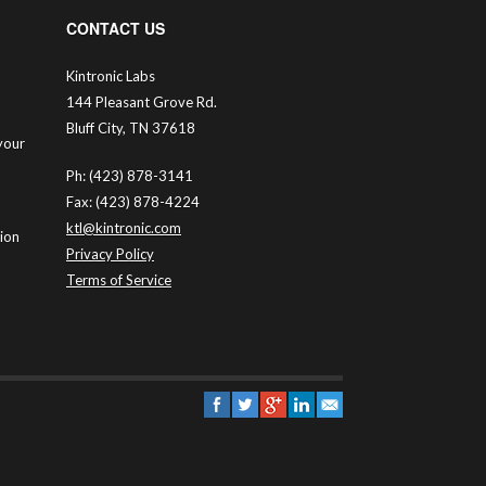
CONTACT US
Kintronic Labs
144 Pleasant Grove Rd.
Bluff City, TN 37618
your
Ph: (423) 878-3141
Fax: (423) 878-4224
ktl@kintronic.com
tion
Privacy Policy
Terms of Service