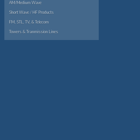
AM/Medium Wave
Short Wave / HF Products
FM, STL, TV, & Telecom
Towers & Tranmission Lines