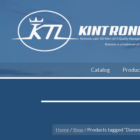
Catalog
Produc
Home
/
Shop
/ Products tagged “Dumm