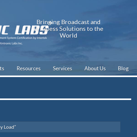
Bringing Broadcast and
Wireless Solutions to the
World
ts
Resources
Services
About Us
Blog
y Load”