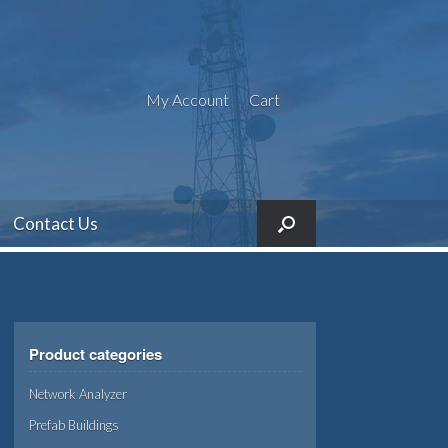
My Account
Cart
Contact Us
Product categories
Network Analyzer
Prefab Buildings