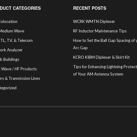
DUCT CATEGORIES
RECENT POSTS
olocation
WCRK WMTN Diplexer
Medium Wave
RF Inductor Maintenance Tips
STL, TV, & Telecom
How to Set the Ball Gap Spacing of 
Arc Gap
ork Analyzer
KCRO KIBM Diplexer & Skirt Kit
b Buildings
Tips for Enhancing Lightning Protec
t Wave / HF Products
of Your AM Antenna System
rs & Tranmission Lines
tegorized