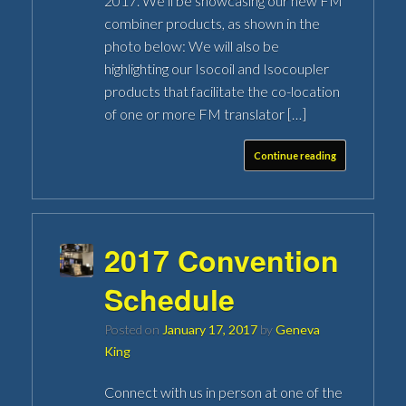
2017. We’ll be showcasing our new FM
combiner products, as shown in the
photo below: We will also be
highlighting our Isocoil and Isocoupler
products that facilitate the co-location
of one or more FM translator […]
Continue reading
2017 Convention
Schedule
Posted on
January 17, 2017
by
Geneva
King
Connect with us in person at one of the