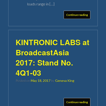
loads range in […]
Continue reading
KINTRONIC LABS at
BroadcastAsia
2017: Stand No.
4Q1-03
Posted on
May 18, 2017
by
Geneva King
Continue reading