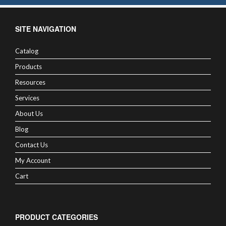
SITE NAVIGATION
Catalog
Products
Resources
Services
About Us
Blog
Contact Us
My Account
Cart
PRODUCT CATEGORIES