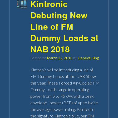
Kintronic
Debuting New
Line of FM
Dummy Loads at
NAB 2018
Posted on
March 22, 2018
by
Geneva King
Kintronic will be introducing a line of
FM Dummy Loads at the NAB Show
this year. These Forced Air-Cooled FM
Dummy Loads range in operating
power from 5 to 75 kW, with a peak
envelope power (PEP) of up to twice
the average power rating. Painted in
the signature Kintronic blue, our FM