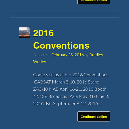
2016
Conventions
Posted on
February 23, 2016
by
Bradley
Worley
Come visit us at our 2016 Conventions:
CABSAT March 8-10, 2016 Stand
ZA3-10 NAB April 16-21, 2016 Booth
N5138 Broadcast Asia May 31-June 3,
2016 IBC September 8-12, 2016
Continue reading