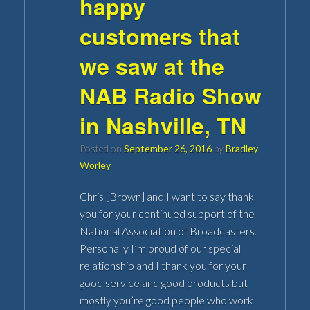
happy
customers that
we saw at the
NAB Radio Show
in Nashville, TN
Posted on
September 26, 2016
by
Bradley
Worley
Chris [Brown] and I want to say thank
you for your continued support of the
National Association of Broadcasters.
Personally I’m proud of our special
relationship and I thank you for your
good service and good products but
mostly you’re good people who work