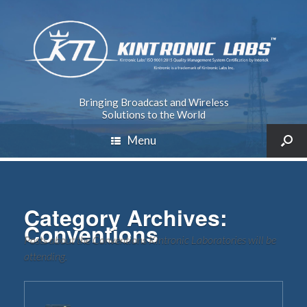
Bringing Broadcast and Wireless
Solutions to the World
Menu
Category Archives:
Conventions
Posts about the Conventions Kintronic Laboratories will be
attending.