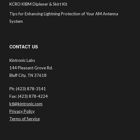
KCRO KIBM Diplexer & Skirt Kit
Tips for Enhancing Lightning Protection of Your AM Antenna
System
CONTACT US
Kintronic Labs
144 Pleasant Grove Rd.
Bluff City, TN 37618
Ph: (423) 878-3141
Fax: (423) 878-4224
ktl@kintronic.com
Privacy Policy
Terms of Service