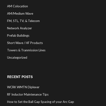
AM Colocation
AM/Medium Wave
FM, STL, TV, & Telecom
Network Analyzer
Prefab Buildings
Short Wave / HF Products
Towers & Tranmission Lines
Uncategorized
RECENT POSTS
WCRK WMTN Diplexer
RF Inductor Maintenance Tips
How to Set the Ball Gap Spacing of your Arc Gap