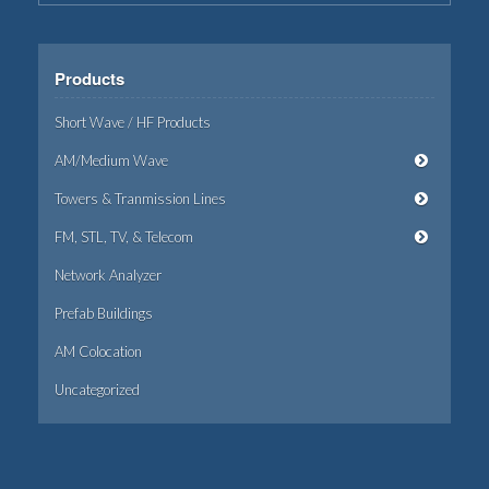
Products
Short Wave / HF Products
AM/Medium Wave
Towers & Tranmission Lines
FM, STL, TV, & Telecom
Network Analyzer
Prefab Buildings
AM Colocation
Uncategorized