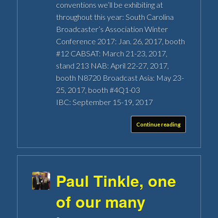
conventions we’ll be exhibiting at
throughout this year: South Carolina
Broadcaster’s Association Winter
Conference 2017: Jan. 26, 2017, booth
#12 CABSAT: March 21-23, 2017,
stand 213 NAB: April 22-27, 2017,
booth N8720 Broadcast Asia: May 23-
25, 2017, booth #4Q1-03
IBC: September 15-19, 2017
Continue reading
Paul Tinkle, one
of our many