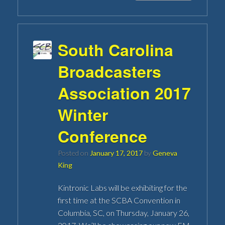
South Carolina
Broadcasters
Association 2017
Winter
Conference
Posted on
January 17, 2017
by
Geneva
King
Kintronic Labs will be exhibiting for the
first time at the SCBA Convention in
Columbia, SC, on Thursday, January 26,