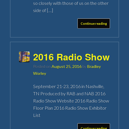
so closely with those of us on the other
side of […]
Continue reading
2016 Radio Show
Posted on
August 25, 2016
by
Bradley
Worley
September 21-23, 2016 in Nashville,
TN Produced by RAB and NAB 2016
Radio Show Website 2016 Radio Show
Floor Plan 2016 Radio Show Exhibitor
List
Continue reading