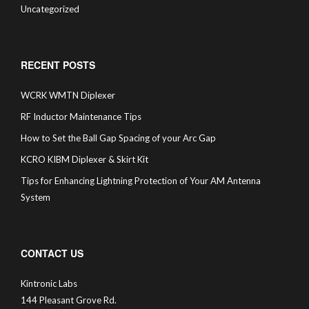
Uncategorized
RECENT POSTS
WCRK WMTN Diplexer
RF Inductor Maintenance Tips
How to Set the Ball Gap Spacing of your Arc Gap
KCRO KIBM Diplexer & Skirt Kit
Tips for Enhancing Lightning Protection of Your AM Antenna
System
CONTACT US
Kintronic Labs
144 Pleasant Grove Rd.