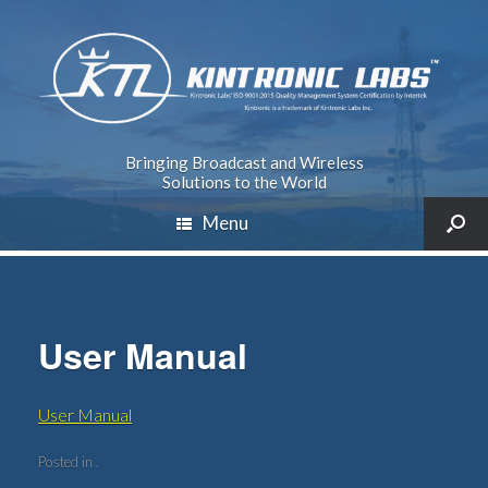
Bringing Broadcast and Wireless
Solutions to the World
Menu
User Manual
User Manual
Posted in .