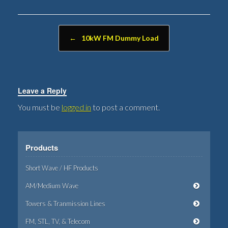
Post navigation
←
10kW FM Dummy Load
Leave a Reply
You must be
logged in
to post a comment.
Products
Short Wave / HF Products
AM/Medium Wave
Towers & Tranmission Lines
FM, STL, TV, & Telecom