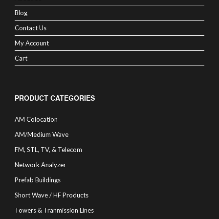
Blog
Contact Us
My Account
Cart
PRODUCT CATEGORIES
AM Colocation
AM/Medium Wave
FM, STL, TV, & Telecom
Network Analyzer
Prefab Buildings
Short Wave / HF Products
Towers & Tranmission Lines