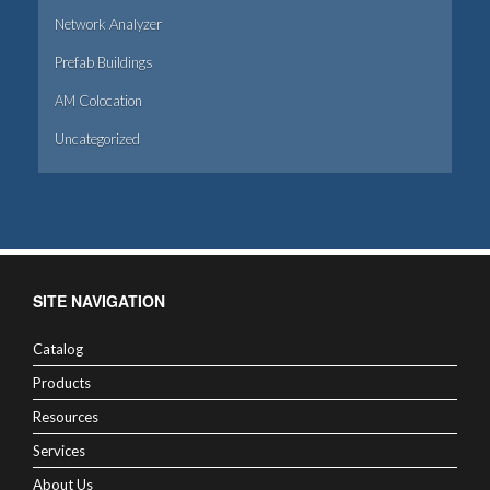
Network Analyzer
Prefab Buildings
AM Colocation
Uncategorized
SITE NAVIGATION
Catalog
Products
Resources
Services
About Us