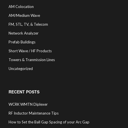
AM Colocation
AM/Medium Wave
FM, STL, TV, & Telecom
Network Analyzer
Prefab Buildings
Short Wave / HF Products
Towers & Tranmission Lines
Uncategorized
RECENT POSTS
WCRK WMTN Diplexer
RF Inductor Maintenance Tips
How to Set the Ball Gap Spacing of your Arc Gap