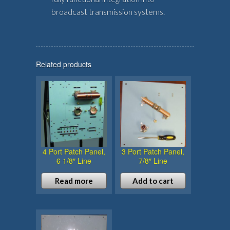
broadcast transmission systems.
Related products
4 Port Patch Panel,
3 Port Patch Panel,
6 1/8″ Line
7/8″ Line
Read more
Add to cart