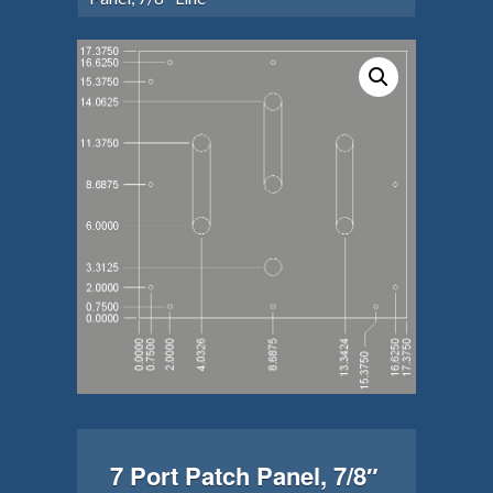
7 Port Patch Panel, 7/8″