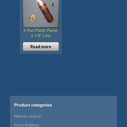
3 Port Patch Panel,
6 1/8″ Line
Read more
Product categories
Network Analyzer
Prefab Buildings