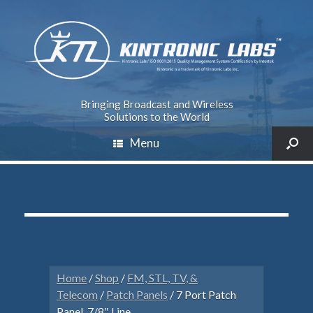
Bringing Broadcast and Wireless
Solutions to the World
Menu
Home
/
Shop
/
FM, STL, TV, &
Telecom
/
Patch Panels
/ 7 Port Patch
Panel, 7/8″ Line