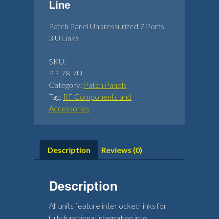
Line
Patch Panel Unpressurized 7 Ports,
3 U Links
SKU:
PP-78-7U
Category:
Patch Panels
Tag:
RF Components and
Accessories
Description
Reviews (0)
Description
All units feature interlocked links for
fully functional integration into