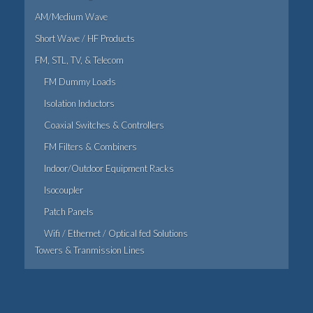
AM/Medium Wave
Short Wave / HF Products
FM, STL, TV, & Telecom
FM Dummy Loads
Isolation Inductors
Coaxial Switches & Controllers
FM Filters & Combiners
Indoor/Outdoor Equipment Racks
Isocoupler
Patch Panels
Wifi / Ethernet / Optical fed Solutions
Towers & Tranmission Lines