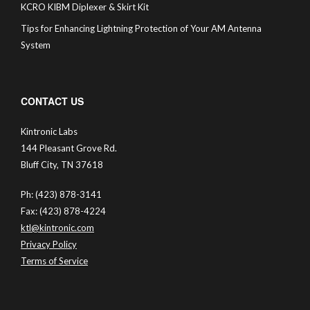
KCRO KIBM Diplexer & Skirt Kit
Tips for Enhancing Lightning Protection of Your AM Antenna
System
CONTACT US
Kintronic Labs
144 Pleasant Grove Rd.
Bluff City, TN 37618
Ph: (423) 878-3141
Fax: (423) 878-4224
ktl@kintronic.com
Privacy Policy
Terms of Service