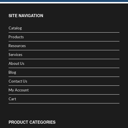
SITE NAVIGATION
Catalog
Products
Resources
Services
About Us
Blog
Contact Us
My Account
Cart
PRODUCT CATEGORIES