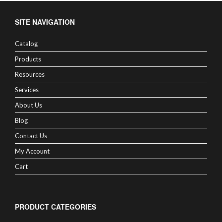
SITE NAVIGATION
Catalog
Products
Resources
Services
About Us
Blog
Contact Us
My Account
Cart
PRODUCT CATEGORIES