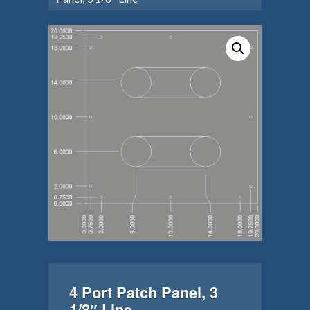
4 Port Patch Panel, 3
1/8″ Line