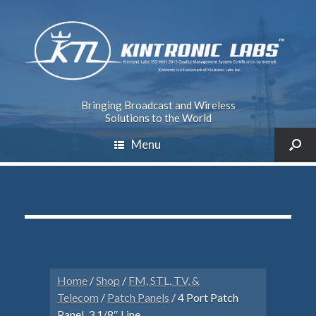
Bringing Broadcast and Wireless
Solutions to the World
Menu
Home
/
Shop
/
FM, STL, TV, &
Telecom
/
Patch Panels
/ 4 Port Patch
Panel, 3 1/8″ Line