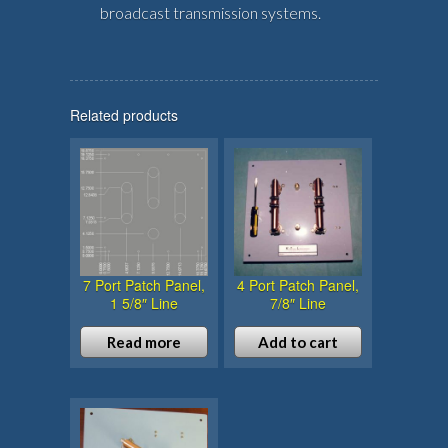
broadcast transmission systems.
Related products
7 Port Patch Panel,
4 Port Patch Panel,
1 5/8″ Line
7/8″ Line
Read more
Add to cart