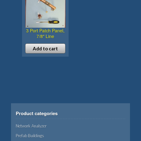
3 Port Patch Panel,
7/8″ Line
Add to cart
Product categories
Network Analyzer
Prefab Buildings