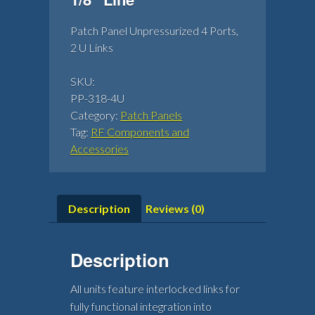
Patch Panel Unpressurized 4 Ports,
2 U Links
SKU:
PP-318-4U
Category:
Patch Panels
Tag:
RF Components and
Accessories
Description
Reviews (0)
Description
All units feature interlocked links for
fully functional integration into