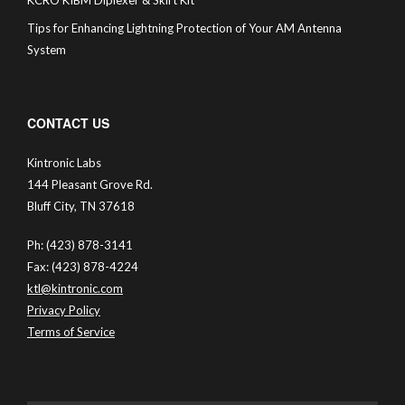
Tips for Enhancing Lightning Protection of Your AM Antenna
System
CONTACT US
Kintronic Labs
144 Pleasant Grove Rd.
Bluff City, TN 37618
Ph: (423) 878-3141
Fax: (423) 878-4224
ktl@kintronic.com
Privacy Policy
Terms of Service