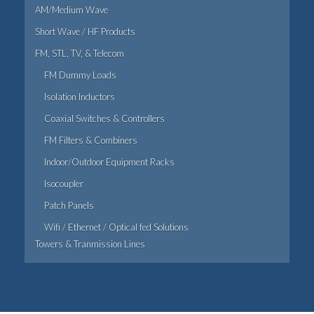
AM/Medium Wave
Short Wave / HF Products
FM, STL, TV, & Telecom
FM Dummy Loads
Isolation Inductors
Coaxial Switches & Controllers
FM Filters & Combiners
Indoor/Outdoor Equipment Racks
Isocoupler
Patch Panels
Wifi / Ethernet / Optical fed Solutions
Towers & Tranmission Lines