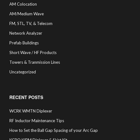
AM Colocation
AM/Medium Wave
FM, STL, TV, & Telecom
Network Analyzer
Prefab Buildings
Short Wave / HF Products
Towers & Tranmission Lines
Uncategorized
RECENT POSTS
WCRK WMTN Diplexer
RF Inductor Maintenance Tips
How to Set the Ball Gap Spacing of your Arc Gap
KCRO KIBM Diplexer & Skirt Kit