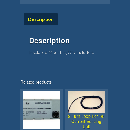
Description
Description
Insulated Mounting Clip Included.
Related products
9 Turn Loop For RF
Current Sensing
Unit