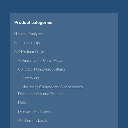
Product categories
Network Analyzer
Prefab Buildings
AM/Medium Wave
Antenna Tuning Units (ATUs)
Control & Monitoring Systems
Controllers
Monitoring Components & Accessories
Directional Antenna Systems
Mobile
Diplexer / Multiplexer
AM Dummy Loads