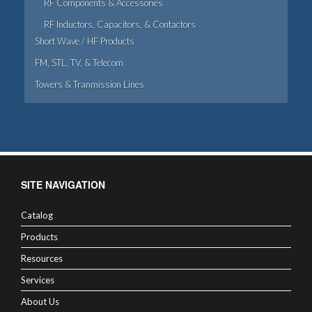
RF Components & Accessories
RF Inductors, Capacitors, & Contactors
Short Wave / HF Products
FM, STL, TV, & Telecom
Towers & Tranmission Lines
SITE NAVIGATION
Catalog
Products
Resources
Services
About Us