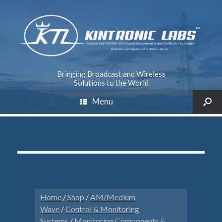
Bringing Broadcast and Wireless
Solutions to the World
Menu
Home
/
Shop
/
AM/Medium
Wave
/
Control & Monitoring
Systems
/
Monitoring Components &