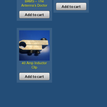
BAMS – The
Antenna’s Doctor
Add to cart
Add to cart
40 Amp Inductor
Clip
Add to cart