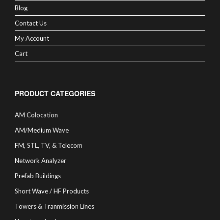
Blog
Contact Us
My Account
Cart
PRODUCT CATEGORIES
AM Colocation
AM/Medium Wave
FM, STL, TV, & Telecom
Network Analyzer
Prefab Buildings
Short Wave / HF Products
Towers & Tranmission Lines