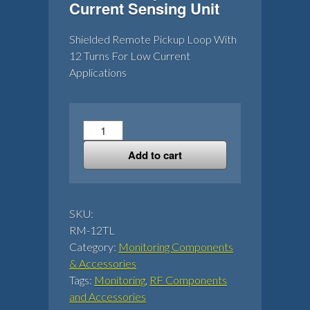
Current Sensing Unit
Shielded Remote Pickup Loop With
12 Turns For Low Current
Applications
12
Turn
Add to cart
Loop
For
RF
Current
SKU:
Sensing
RM-12TL
Unit
Category:
Monitoring Components
quantity
& Accessories
Tags:
Monitoring
,
RF Components
and Accessories