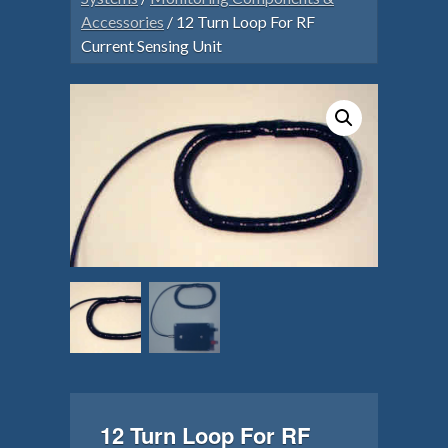
Accessories
/ 12 Turn Loop For RF
Current Sensing Unit
12 Turn Loop For RF