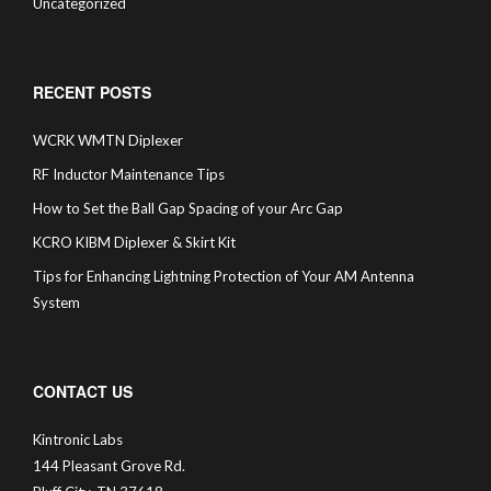
Uncategorized
RECENT POSTS
WCRK WMTN Diplexer
RF Inductor Maintenance Tips
How to Set the Ball Gap Spacing of your Arc Gap
KCRO KIBM Diplexer & Skirt Kit
Tips for Enhancing Lightning Protection of Your AM Antenna
System
CONTACT US
Kintronic Labs
144 Pleasant Grove Rd.