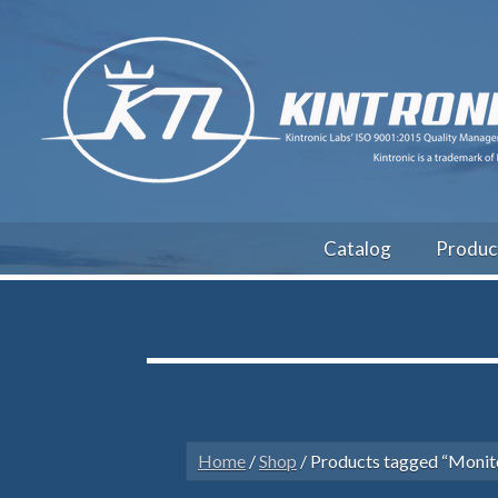
Catalog
Produc
Home
/
Shop
/ Products tagged “Monit