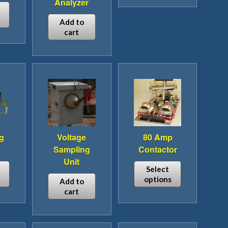
Analyzer
product
has
Add to
cart
multiple
variants.
The
options
may
be
chosen
on
the
g
Voltage
80 Amp
product
Sampling
Contactor
page
Unit
Select
options
Add to
cart
This
duct
product
has