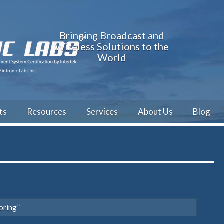
Bringing Broadcast and
Wireless Solutions to the
World
ts
Resources
Services
About Us
Blog
oring”