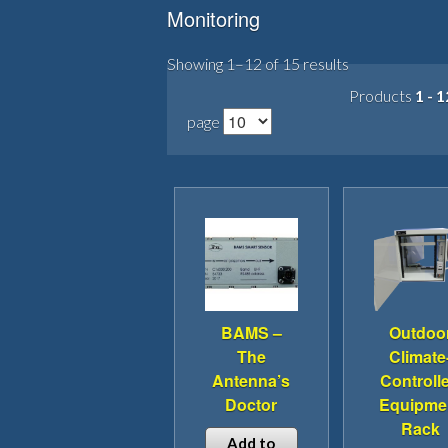
Monitoring
Showing 1–12 of 15 results
Products
1 - 1
page
BAMS –
Outdoo
The
Climate
Antenna’s
Controll
Doctor
Equipme
Rack
Add to