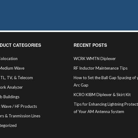
sen
duct
e
DUCT CATEGORIES
RECENT POSTS
olocation
WCRK WMTN Diplexer
Medium Wave
RF Inductor Maintenance Tips
STL, TV, & Telecom
How to Set the Ball Gap Spacing of 
Arc Gap
ork Analyzer
KCRO KIBM Diplexer & Skirt Kit
b Buildings
Tips for Enhancing Lightning Protec
t Wave / HF Products
of Your AM Antenna System
rs & Tranmission Lines
tegorized