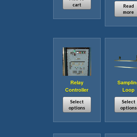
cart
Read
more
Relay
Samplin
Controller
Loop
Select
Select
options
options
This
This
product
pro
has
has