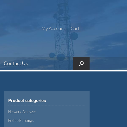
My Account
Cart
Contact Us
Product categories
Network Analyzer
Prefab Buildings