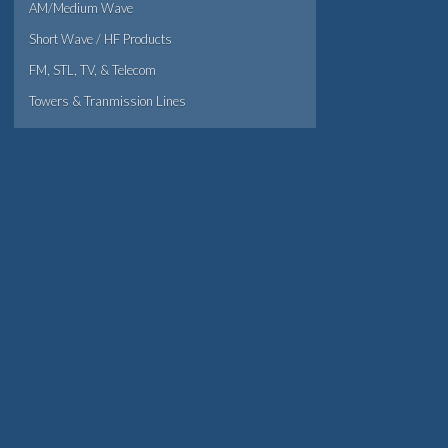
AM/Medium Wave
Short Wave / HF Products
FM, STL, TV, & Telecom
Towers & Tranmission Lines