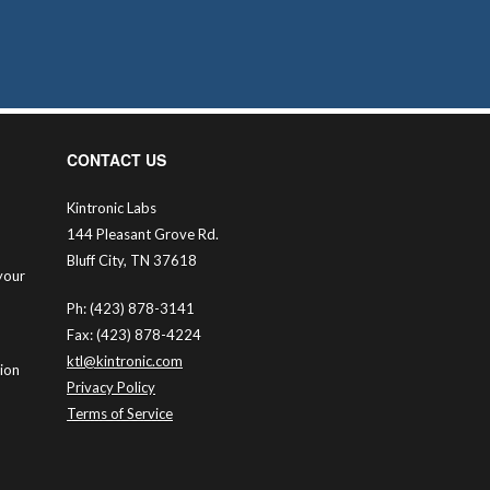
CONTACT US
Kintronic Labs
144 Pleasant Grove Rd.
Bluff City, TN 37618
your
Ph: (423) 878-3141
Fax: (423) 878-4224
ktl@kintronic.com
tion
Privacy Policy
Terms of Service