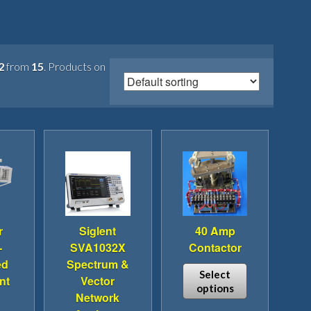
2
from
15
. Products on
r
Siglent
40 Amp
-
SVA1032X
Contactor
ed
Spectrum &
Select
nt
Vector
options
Network
This