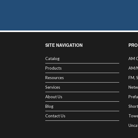
cho
on
the
pro
pag
SITE NAVIGATION
PRO
Catalog
AM C
Products
AM/
Resources
FM, 
Services
Netw
About Us
Prefa
Blog
Shor
Contact Us
Towe
Unca