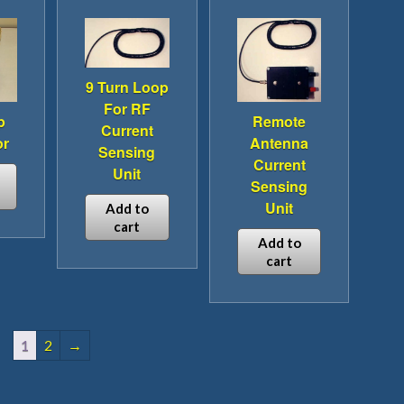
iple
multiple
ants.
variants.
The
ions
options
9 Turn Loop
y
may
For RF
be
p
Remote
Current
sen
chosen
or
Antenna
Sensing
on
Current
Unit
the
Sensing
duct
product
Unit
Add to
e
page
cart
duct
Add to
cart
iple
ants.
1
2
→
ions
y