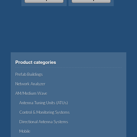
the
page
This
This
product
product
product
page
has
has
multiple
multiple
variants.
variants.
The
The
options
options
may
may
Product categories
be
be
chosen
chosen
Prefab Buildings
on
on
Network Analyzer
the
the
AM/Medium Wave
product
product
page
page
Antenna Tuning Units (ATUs)
Control & Monitoring Systems
Directional Antenna Systems
Mobile