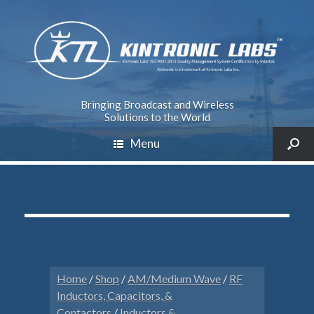
Bringing Broadcast and Wireless
Solutions to the World
Menu
Home
/
Shop
/
AM/Medium Wave
/
RF
Inductors, Capacitors, &
Contactors
/
Inductors &