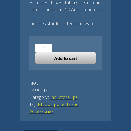
For use with 5/8″ Tubing or Kintronic
Laboratories, Inc. 50 Amp Inductors.
Includes stainless steel hardware.
50
Amp
Add to cart
Inductor
Clip
quantity
SKU:
L-50CLIP
Category:
Inductor Clips
Tag:
RF Components and
Accessories