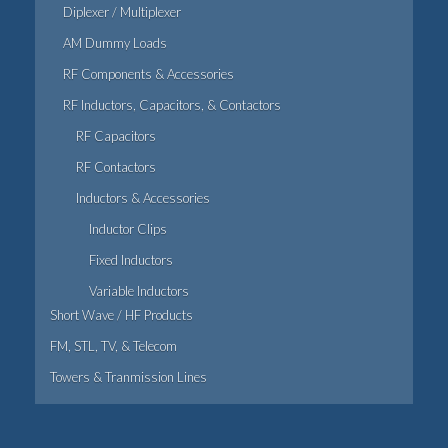
Diplexer / Multiplexer
AM Dummy Loads
RF Components & Accessories
RF Inductors, Capacitors, & Contactors
RF Capacitors
RF Contactors
Inductors & Accessories
Inductor Clips
Fixed Inductors
Variable Inductors
Short Wave / HF Products
FM, STL, TV, & Telecom
Towers & Tranmission Lines