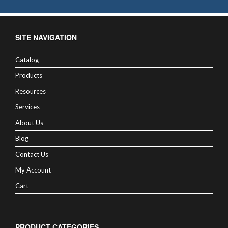
SITE NAVIGATION
Catalog
Products
Resources
Services
About Us
Blog
Contact Us
My Account
Cart
PRODUCT CATEGORIES