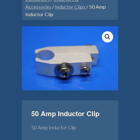
Accessories
/
Inductor Clips
/ 50 Amp
Inductor Clip
50 Amp Inductor Clip
50 Amp Inductor Clip