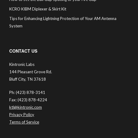
KCRO KIBM Diplexer & Skirt Kit
Tips for Enhancing Lightning Protection of Your AM Antenna
System
CONTACT US
Kintronic Labs
144 Pleasant Grove Rd.
Bluff City, TN 37618
Ph: (423) 878-3141
Fax: (423) 878-4224
ktl@kintronic.com
Privacy Policy
Terms of Service