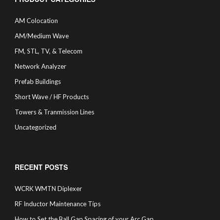
AM Colocation
AM/Medium Wave
FM, STL, TV, & Telecom
Network Analyzer
Prefab Buildings
Short Wave / HF Products
Towers & Tranmission Lines
Uncategorized
RECENT POSTS
WCRK WMTN Diplexer
RF Inductor Maintenance Tips
How to Set the Ball Gap Spacing of your Arc Gap