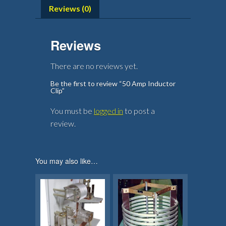
Reviews (0)
Reviews
There are no reviews yet.
Be the first to review “50 Amp Inductor
Clip”
You must be
logged in
to post a
review.
You may also like…