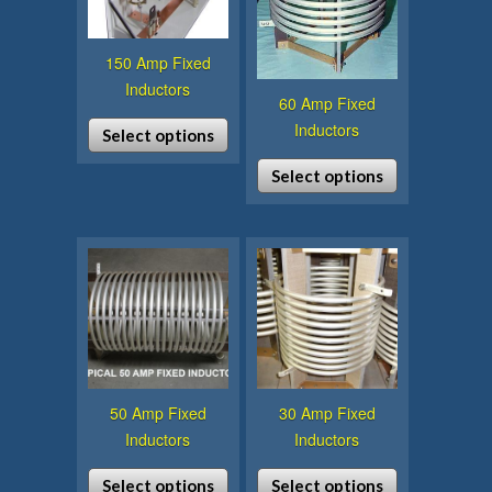
150 Amp Fixed
Inductors
60 Amp Fixed
Inductors
Select options
This
Select options
product
This
has
product
multiple
has
variants.
multiple
The
variants.
options
The
may
options
be
may
chosen
50 Amp Fixed
30 Amp Fixed
be
on
Inductors
Inductors
chosen
the
on
product
Select options
Select options