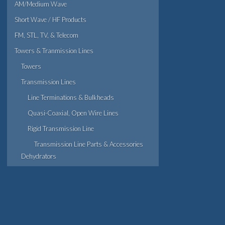
AM/Medium Wave
Short Wave / HF Products
FM, STL, TV, & Telecom
Towers & Tranmission Lines
Towers
Transmission Lines
Line Terminations & Bulkheads
Quasi-Coaxial, Open Wire Lines
Rigid Transmission Line
Transmission Line Parts & Accessories
Dehydrators