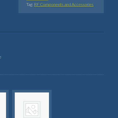
Tag:
RF Components and Accessories
e