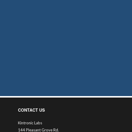
CONTACT US
Kintronic Labs
144 Pleasant Grove Rd.