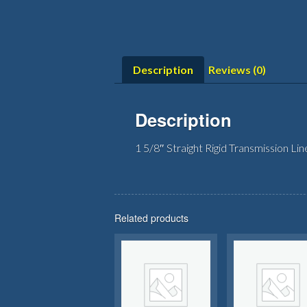
Description
Reviews (0)
Description
1 5/8″ Straight Rigid Transmission Lin
Related products