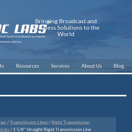
Bringing Broadcast and
Wireless Solutions to the
World
ts
Resources
Services
About Us
Blog
nes
/
Transmission Lines
/
Rigid Transmission
ories
/ 1 5/8″ Straight Rigid Transmission Line