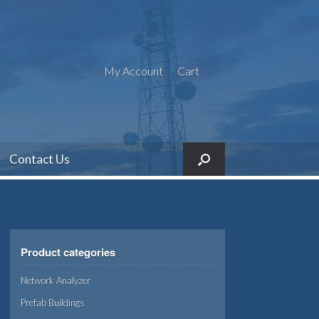
My Account
Cart
Contact Us
Product categories
Network Analyzer
Prefab Buildings