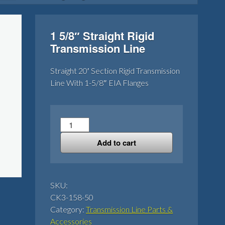
1 5/8″ Straight Rigid
Transmission Line
Straight 20′ Section Rigid Transmission
Line With 1-5/8″ EIA Flanges
1
5/8"
Add to cart
Straight
Rigid
Transmission
Line
SKU:
quantity
CK3-158-50
Category:
Transmission Line Parts &
Accessories