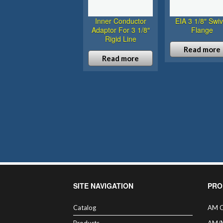
Inner Conductor
EIA 3 1/8″ Swiv
Adaptor For 3 1/8″
Flange
Rigid Line
Read more
Read more
SITE NAVIGATION
PRO
Catalog
AM C