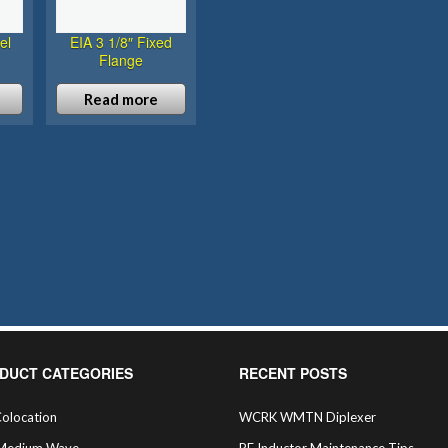
el
EIA 3 1/8″ Fixed
Flange
Read more
DUCT CATEGORIES
RECENT POSTS
olocation
WCRK WMTN Diplexer