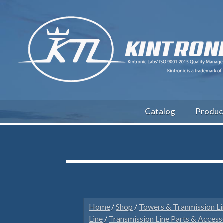
Catalog
Produc
Home
/
Shop
/
Towers & Tranmission Li
Line
/
Transmission Line Parts & Access