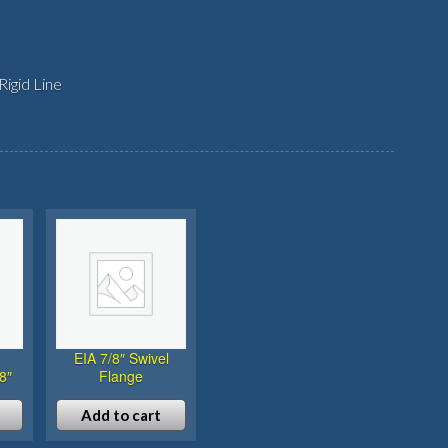
igid Line
EIA 7/8″ Swivel
8″
Flange
Add to cart