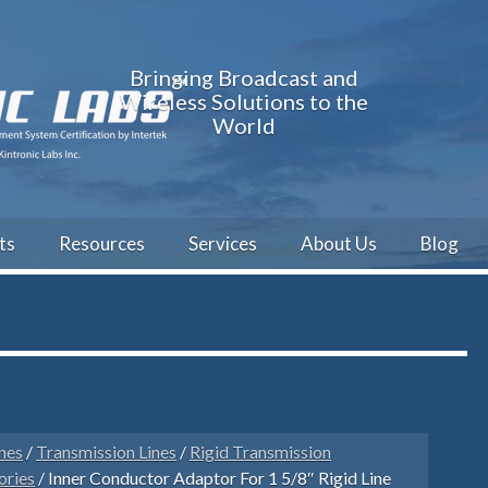
Bringing Broadcast and
Wireless Solutions to the
World
ts
Resources
Services
About Us
Blog
nes
/
Transmission Lines
/
Rigid Transmission
ories
/ Inner Conductor Adaptor For 1 5/8″ Rigid Line