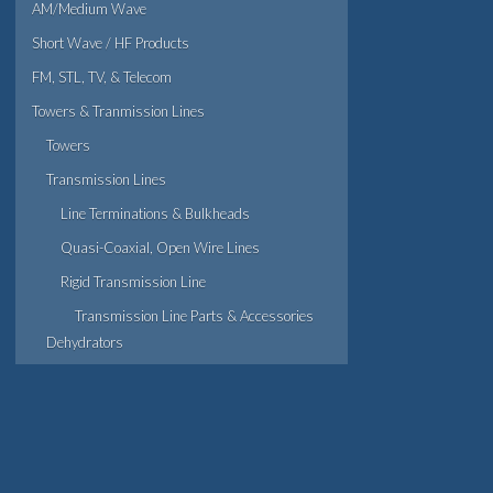
AM/Medium Wave
Short Wave / HF Products
FM, STL, TV, & Telecom
Towers & Tranmission Lines
Towers
Transmission Lines
Line Terminations & Bulkheads
Quasi-Coaxial, Open Wire Lines
Rigid Transmission Line
Transmission Line Parts & Accessories
Dehydrators