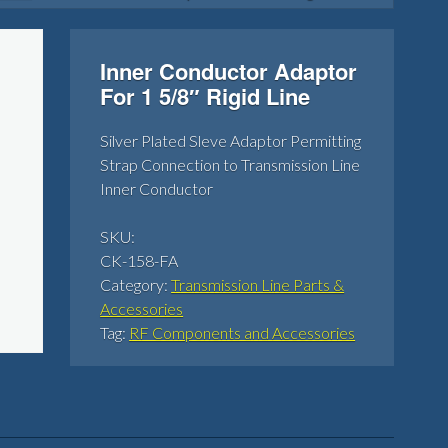
Inner Conductor Adaptor
For 1 5/8″ Rigid Line
Silver Plated Sleve Adaptor Permitting
Strap Connection to Transmission Line
Inner Conductor
SKU:
CK-158-FA
Category:
Transmission Line Parts &
Accessories
Tag:
RF Components and Accessories