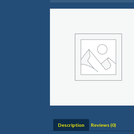
Description
Reviews (0)