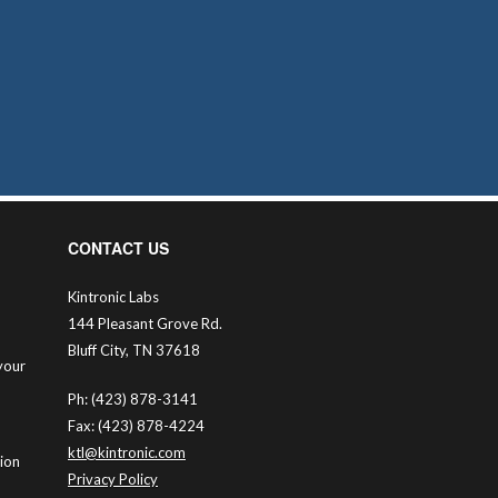
CONTACT US
Kintronic Labs
144 Pleasant Grove Rd.
Bluff City, TN 37618
your
Ph: (423) 878-3141
Fax: (423) 878-4224
ktl@kintronic.com
tion
Privacy Policy