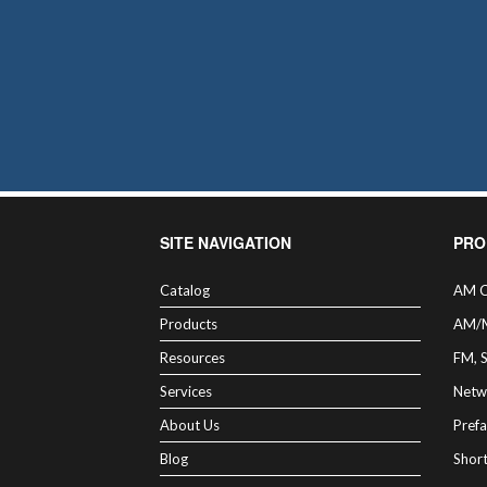
SITE NAVIGATION
PRO
Catalog
AM C
Products
AM/
Resources
FM, 
Services
Netw
About Us
Prefa
Blog
Shor