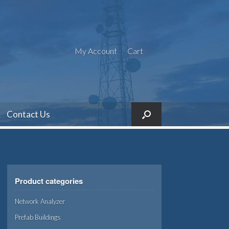
My Account
Cart
Contact Us
Product categories
Network Analyzer
Prefab Buildings