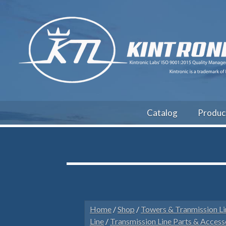
Catalog
Produc
Home
/
Shop
/
Towers & Tranmission Li
Line
/
Transmission Line Parts & Access