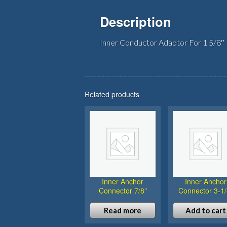
Description
Inner Conductor Adaptor For 1 5/8″ R
Related products
Inner Anchor
Inner Anchor
Connector 7/8″
Connector 3-1/
Read more
Add to cart