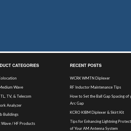
DUCT CATEGORIES
RECENT POSTS
olocation
WCRK WMTN Diplexer
Medium Wave
RF Inductor Maintenance Tips
STL, TV, & Telecom
How to Set the Ball Gap Spacing of 
Arc Gap
ork Analyzer
KCRO KIBM Diplexer & Skirt Kit
b Buildings
Tips for Enhancing Lightning Protec
t Wave / HF Products
of Your AM Antenna System