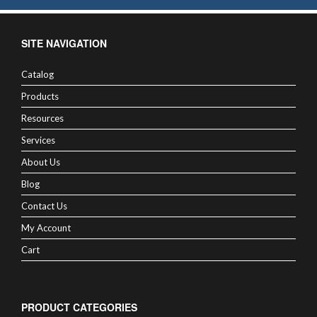
SITE NAVIGATION
Catalog
Products
Resources
Services
About Us
Blog
Contact Us
My Account
Cart
PRODUCT CATEGORIES