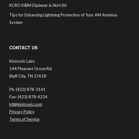
KCRO KIBM Diplexer & Skirt Kit
Tips for Enhancing Lightning Protection of Your AM Antenna
System
CONTACT US
Kintronic Labs
144 Pleasant Grove Rd.
Bluff City, TN 37618
Ph: (423) 878-3141
Fax: (423) 878-4224
ktl@kintronic.com
Privacy Policy
Terms of Service