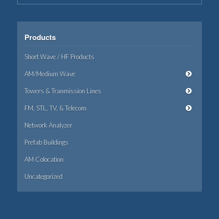
Products
Short Wave / HF Products
AM/Medium Wave
Towers & Tranmission Lines
FM, STL, TV, & Telecom
Network Analyzer
Prefab Buildings
AM Colocation
Uncategorized