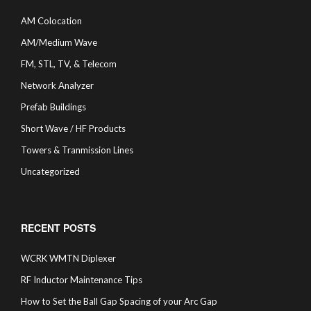
AM Colocation
AM/Medium Wave
FM, STL, TV, & Telecom
Network Analyzer
Prefab Buildings
Short Wave / HF Products
Towers & Tranmission Lines
Uncategorized
RECENT POSTS
WCRK WMTN Diplexer
RF Inductor Maintenance Tips
How to Set the Ball Gap Spacing of your Arc Gap