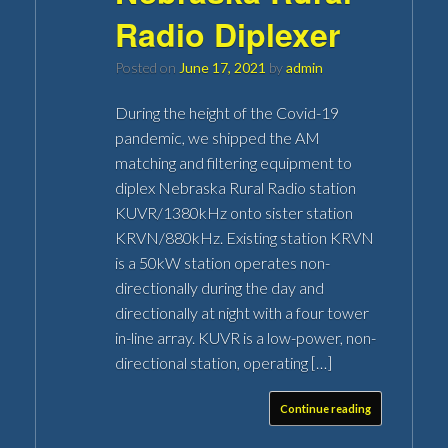
Radio Diplexer
Posted on
June 17, 2021
by
admin
During the height of the Covid-19
pandemic, we shipped the AM
matching and filtering equipment to
diplex Nebraska Rural Radio station
KUVR/1380kHz onto sister station
KRVN/880kHz. Existing station KRVN
is a 50kW station operates non-
directionally during the day and
directionally at night with a four tower
in-line array. KUVR is a low-power, non-
directional station, operating […]
Continue reading