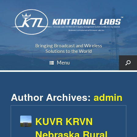
Bringing Broadcast and Wireless
Solutions to the World
Menu
Author Archives:
admin
KUVR KRVN
Nebraska Rural