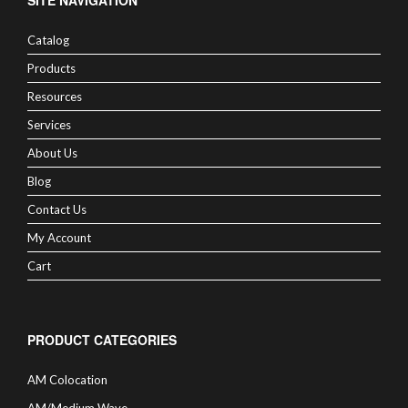
SITE NAVIGATION
Catalog
Products
Resources
Services
About Us
Blog
Contact Us
My Account
Cart
PRODUCT CATEGORIES
AM Colocation