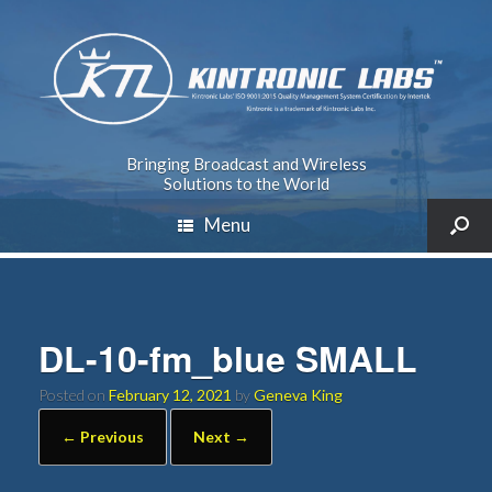
Bringing Broadcast and Wireless
Solutions to the World
Menu
DL-10-fm_blue SMALL
Posted on
February 12, 2021
by
Geneva King
← Previous
Next →