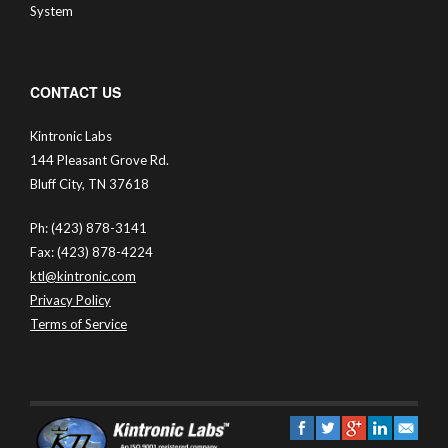
System
CONTACT US
Kintronic Labs
144 Pleasant Grove Rd.
Bluff City, TN 37618
Ph: (423) 878-3141
Fax: (423) 878-4224
ktl@kintronic.com
Privacy Policy
Terms of Service