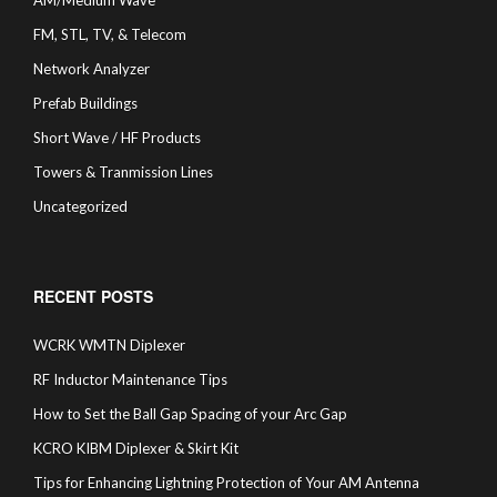
AM/Medium Wave
FM, STL, TV, & Telecom
Network Analyzer
Prefab Buildings
Short Wave / HF Products
Towers & Tranmission Lines
Uncategorized
RECENT POSTS
WCRK WMTN Diplexer
RF Inductor Maintenance Tips
How to Set the Ball Gap Spacing of your Arc Gap
KCRO KIBM Diplexer & Skirt Kit
Tips for Enhancing Lightning Protection of Your AM Antenna