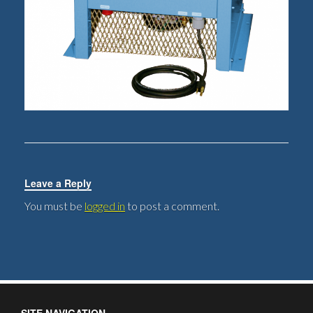
Leave a Reply
You must be
logged in
to post a comment.