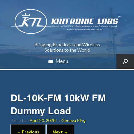
Bringing Broadcast and Wireless
Solutions to the World
Menu
DL-10K-FM 10kW FM
Dummy Load
Posted on
April 20, 2020
by
Geneva King
← Previous
Next →