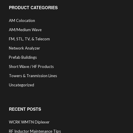
PRODUCT CATEGORIES
AM Colocation
AM/Medium Wave
FM, STL, TV, & Telecom
Network Analyzer
Prefab Buildings
Short Wave / HF Products
Towers & Tranmission Lines
Uncategorized
RECENT POSTS
WCRK WMTN Diplexer
RF Inductor Maintenance Tips