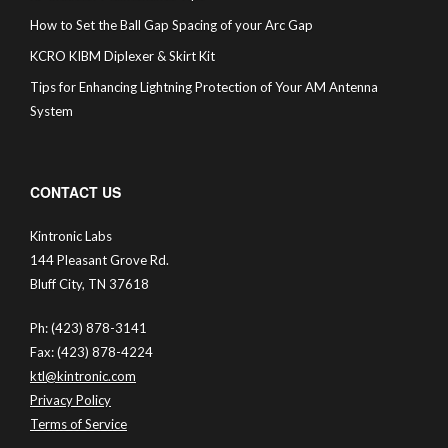
How to Set the Ball Gap Spacing of your Arc Gap
KCRO KIBM Diplexer & Skirt Kit
Tips for Enhancing Lightning Protection of Your AM Antenna
System
CONTACT US
Kintronic Labs
144 Pleasant Grove Rd.
Bluff City, TN 37618
Ph: (423) 878-3141
Fax: (423) 878-4224
ktl@kintronic.com
Privacy Policy
Terms of Service