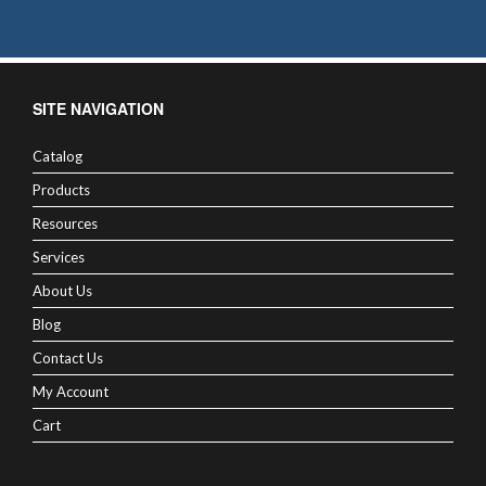
SITE NAVIGATION
Catalog
Products
Resources
Services
About Us
Blog
Contact Us
My Account
Cart