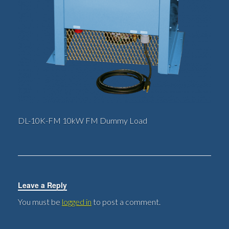
DL-10K-FM 10kW FM Dummy Load
Leave a Reply
You must be
logged in
to post a comment.