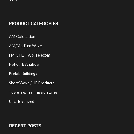
PRODUCT CATEGORIES
AM Colocation
AM/Medium Wave
FM, STL, TV, & Telecom
Network Analyzer
Prefab Buildings
Short Wave / HF Products
Towers & Tranmission Lines
Uncategorized
RECENT POSTS