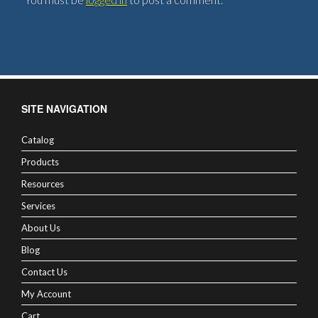
SITE NAVIGATION
Catalog
Products
Resources
Services
About Us
Blog
Contact Us
My Account
Cart