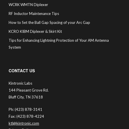
WCRK WMTN Diplexer
RF Inductor Maintenance Tips
How to Set the Ball Gap Spacing of your Arc Gap
KCRO KIBM Diplexer & Skirt Kit
Tips for Enhancing Lightning Protection of Your AM Antenna
System
CONTACT US
Kintronic Labs
144 Pleasant Grove Rd.
Bluff City, TN 37618
Ph: (423) 878-3141
Fax: (423) 878-4224
ktl@kintronic.com