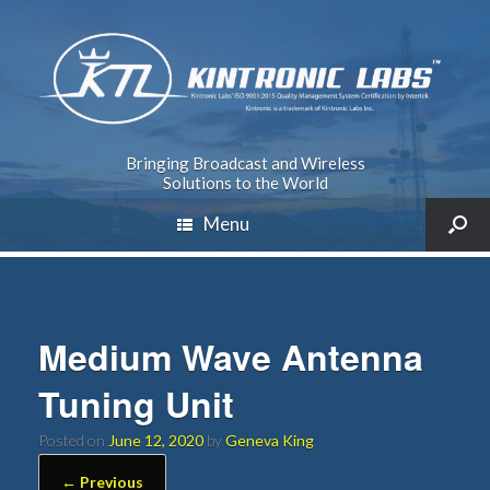
Bringing Broadcast and Wireless
Solutions to the World
Menu
Medium Wave Antenna
Tuning Unit
Posted on
June 12, 2020
by
Geneva King
← Previous