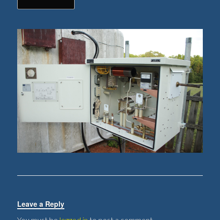
Leave a Reply
You must be
logged in
to post a comment.