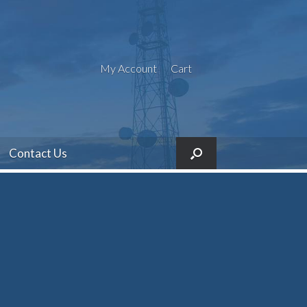
My Account
Cart
Contact Us