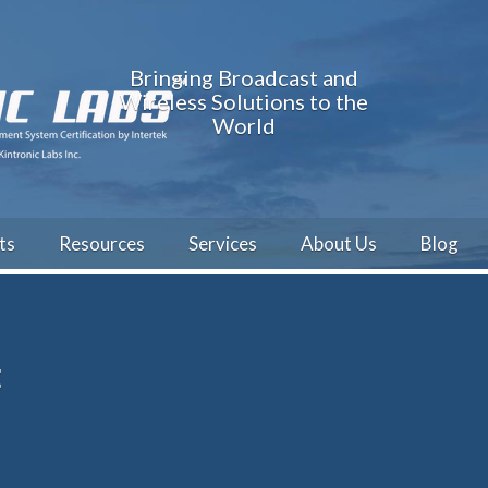
Bringing Broadcast and
Wireless Solutions to the
World
ts
Resources
Services
About Us
Blog
t