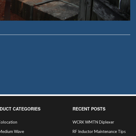
DUCT CATEGORIES
RECENT POSTS
olocation
WCRK WMTN Diplexer
Medium Wave
RF Inductor Maintenance Tips