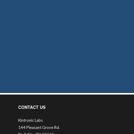
CONTACT US
Kintronic Labs
144 Pleasant Grove Rd.