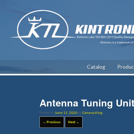
Catalog
Produc
Antenna Tuning Uni
Posted on
June 11, 2020
by
Geneva King
← Previous
Next →