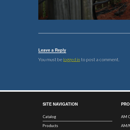
Leave a Reply
You must be
logged in
to post a comment.
SITE NAVIGATION
PRO
Catalog
AM C
Products
AM/