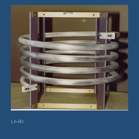
L6-80