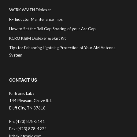
WCRK WMTN Diplexer
RF Inductor Maintenance Tips
How to Set the Ball Gap Spacing of your Arc Gap
KCRO KIBM Diplexer & Skirt Kit
Tips for Enhancing Lightning Protection of Your AM Antenna
System
CONTACT US
Kintronic Labs
144 Pleasant Grove Rd.
Bluff City, TN 37618
Ph: (423) 878-3141
Fax: (423) 878-4224
ktl@kintronic.com