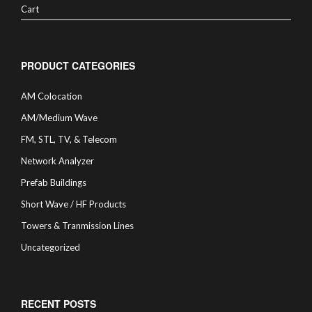
Cart
PRODUCT CATEGORIES
AM Colocation
AM/Medium Wave
FM, STL, TV, & Telecom
Network Analyzer
Prefab Buildings
Short Wave / HF Products
Towers & Tranmission Lines
Uncategorized
RECENT POSTS