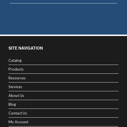
SITE NAVIGATION
Catalog
Products
Resources
Services
About Us
Blog
Contact Us
My Account