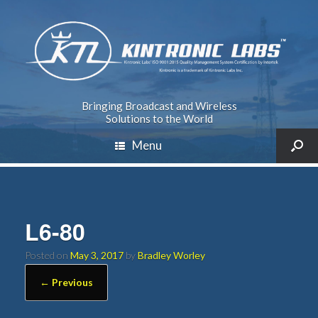
Bringing Broadcast and Wireless
Solutions to the World
Menu
L6-80
Posted on
May 3, 2017
by
Bradley Worley
← Previous