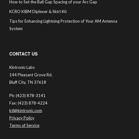
How to Set the Ball Gap Spacing of your Arc Gap
KCRO KIBM Diplexer & Skirt Kit
Tips for Enhancing Lightning Protection of Your AM Antenna
System
CONTACT US
Kintronic Labs
144 Pleasant Grove Rd.
Bluff City, TN 37618
Ph: (423) 878-3141
Fax: (423) 878-4224
ktl@kintronic.com
Privacy Policy
Terms of Service