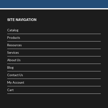
SITE NAVIGATION
Catalog
Products
Resources
Services
About Us
Blog
Contact Us
My Account
Cart