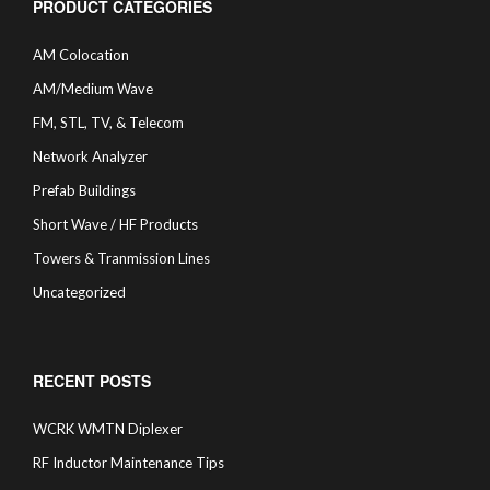
PRODUCT CATEGORIES
AM Colocation
AM/Medium Wave
FM, STL, TV, & Telecom
Network Analyzer
Prefab Buildings
Short Wave / HF Products
Towers & Tranmission Lines
Uncategorized
RECENT POSTS
WCRK WMTN Diplexer
RF Inductor Maintenance Tips