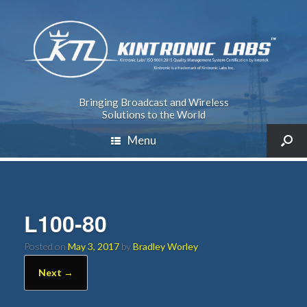
Bringing Broadcast and Wireless
Solutions to the World
Menu
L100-80
Posted on
May 3, 2017
by
Bradley Worley
Next →