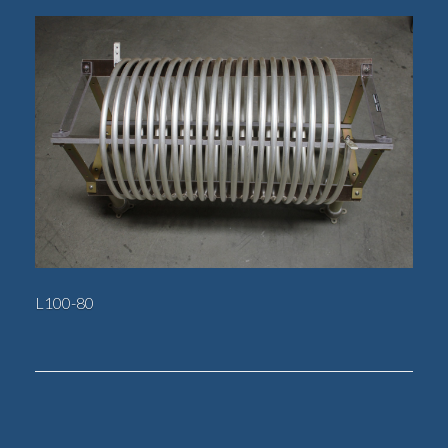
L100-80