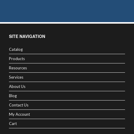
SITE NAVIGATION
Catalog
Products
Resources
Services
About Us
Blog
Contact Us
My Account
Cart