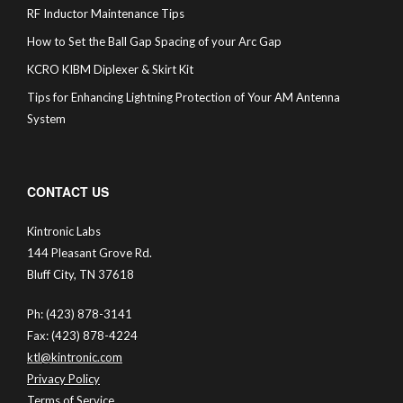
RF Inductor Maintenance Tips
How to Set the Ball Gap Spacing of your Arc Gap
KCRO KIBM Diplexer & Skirt Kit
Tips for Enhancing Lightning Protection of Your AM Antenna
System
CONTACT US
Kintronic Labs
144 Pleasant Grove Rd.
Bluff City, TN 37618
Ph: (423) 878-3141
Fax: (423) 878-4224
ktl@kintronic.com
Privacy Policy
Terms of Service