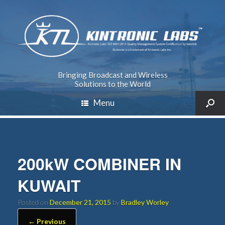
Bringing Broadcast and Wireless
Solutions to the World
Menu
200kW COMBINER IN
KUWAIT
Posted on
December 21, 2015
by
Bradley Worley
← Previous