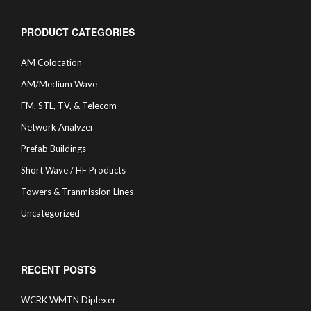
PRODUCT CATEGORIES
AM Colocation
AM/Medium Wave
FM, STL, TV, & Telecom
Network Analyzer
Prefab Buildings
Short Wave / HF Products
Towers & Tranmission Lines
Uncategorized
RECENT POSTS
WCRK WMTN Diplexer