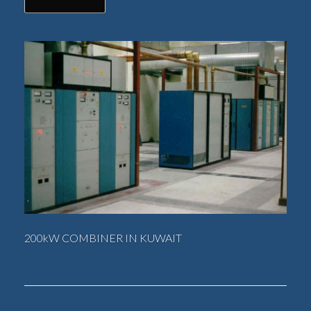
200kW COMBINER IN KUWAIT