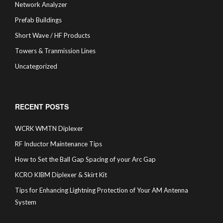
Network Analyzer
Prefab Buildings
Short Wave / HF Products
Towers & Tranmission Lines
Uncategorized
RECENT POSTS
WCRK WMTN Diplexer
RF Inductor Maintenance Tips
How to Set the Ball Gap Spacing of your Arc Gap
KCRO KIBM Diplexer & Skirt Kit
Tips for Enhancing Lightning Protection of Your AM Antenna
System