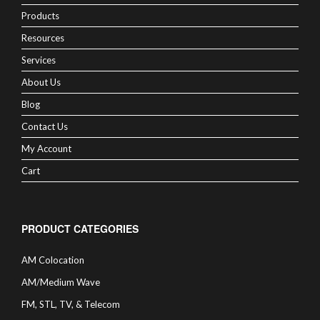
Products
Resources
Services
About Us
Blog
Contact Us
My Account
Cart
PRODUCT CATEGORIES
AM Colocation
AM/Medium Wave
FM, STL, TV, & Telecom