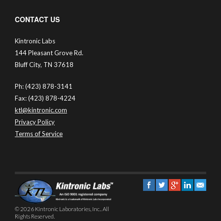
CONTACT US
Kintronic Labs
144 Pleasant Grove Rd.
Bluff City, TN 37618
Ph: (423) 878-3141
Fax: (423) 878-4224
ktl@kintronic.com
Privacy Policy
Terms of Service
© 2026 Kintronic Laboratories, Inc.. All
Rights Reserved.