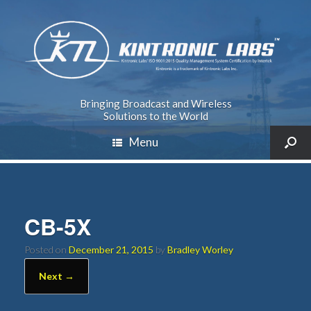
Bringing Broadcast and Wireless
Solutions to the World
Menu
CB-5X
Posted on
December 21, 2015
by
Bradley Worley
Next →