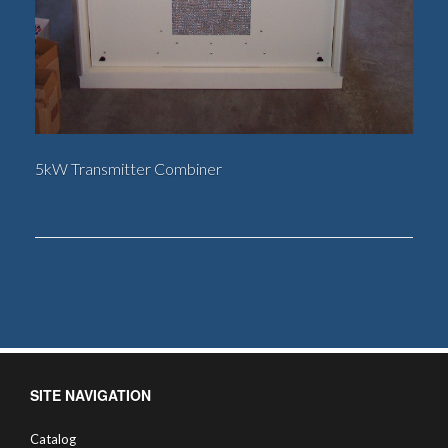
5kW Transmitter Combiner
SITE NAVIGATION
Catalog