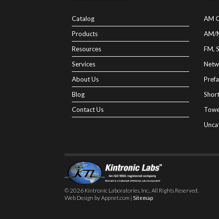
Catalog
AM C
Products
AM/
Resources
FM, 
Services
Netw
About Us
Prefa
Blog
Shor
Contact Us
Towe
Unca
© 2026 Kintronic Laboratories, Inc.. All Rights Reserved.
Web Design by Appnet.com |
Sitemap