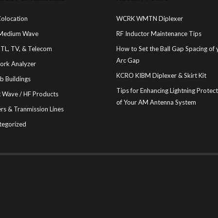
olocation
WCRK WMTN Diplexer
Medium Wave
RF Inductor Maintenance Tips
STL, TV, & Telecom
How to Set the Ball Gap Spacing of 
Arc Gap
ork Analyzer
KCRO KIBM Diplexer & Skirt Kit
b Buildings
Tips for Enhancing Lightning Protec
t Wave / HF Products
of Your AM Antenna System
rs & Tranmission Lines
tegorized