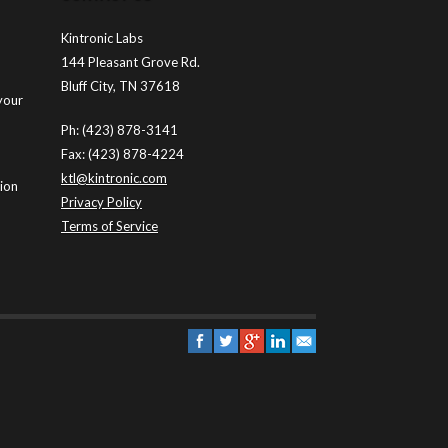
Kintronic Labs
144 Pleasant Grove Rd.
Bluff City, TN 37618
your
Ph: (423) 878-3141
Fax: (423) 878-4224
ktl@kintronic.com
tion
Privacy Policy
Terms of Service