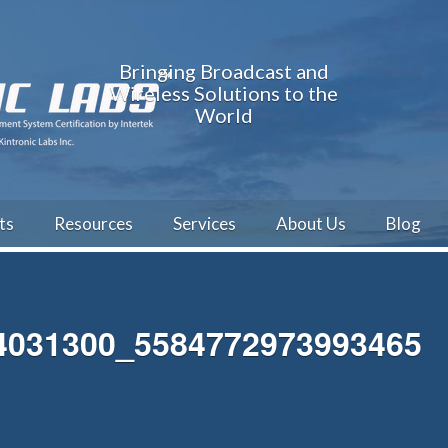
Bringing Broadcast and
Wireless Solutions to the
World
ts
Resources
Services
About Us
Blog
4031300_5584772973993465