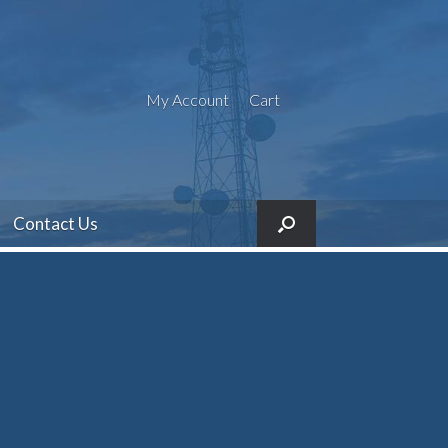
My Account
Cart
Contact Us