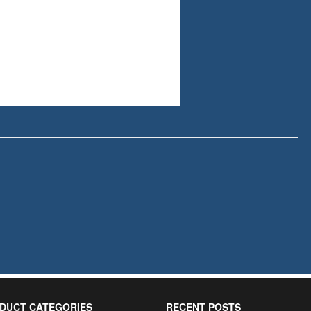
DUCT CATEGORIES
RECENT POSTS