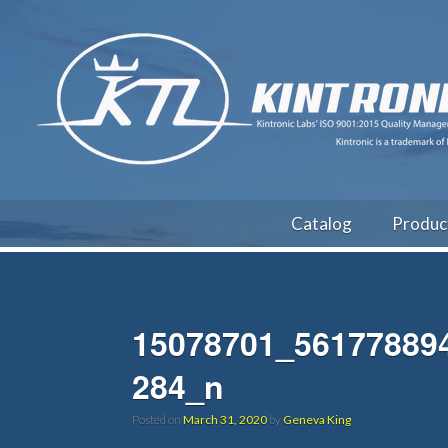
Catalog
Produc
15078701_56177889
284_n
Posted on
March 31, 2020
by
Geneva King