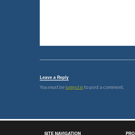
Leave a Reply
You must be
logged in
to post a comment.
SITE NAVIGATION
PRO