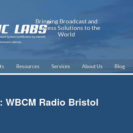
Bringing Broadcast and
Wireless Solutions to the
World
ts
Resources
Services
About Us
Blog
h: WBCM Radio Bristol