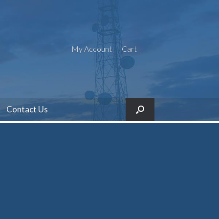
My Account
Cart
Contact Us