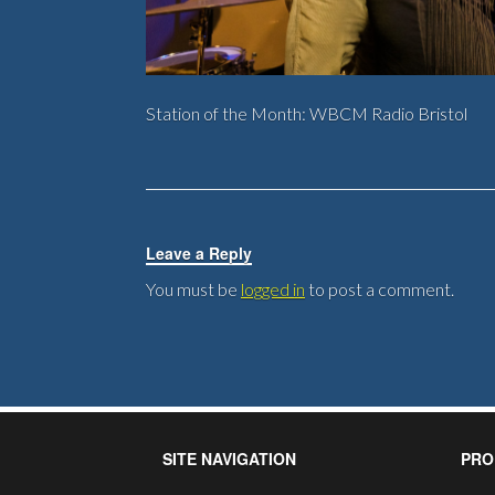
Station of the Month: WBCM Radio Bristol
Leave a Reply
You must be
logged in
to post a comment.
SITE NAVIGATION
PRO