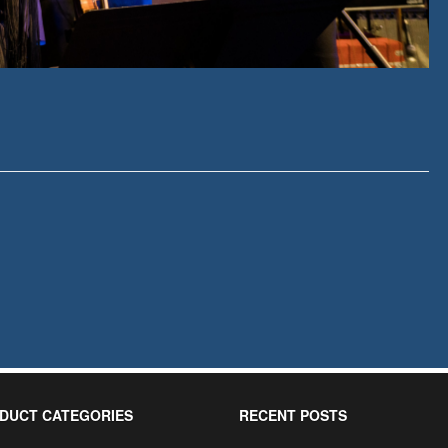
DUCT CATEGORIES
RECENT POSTS