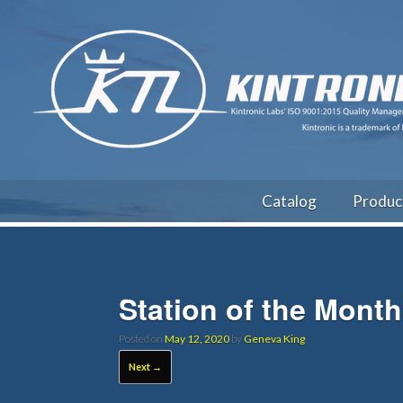
Catalog
Produc
Station of the Mont
Posted on
May 12, 2020
by
Geneva King
Next →