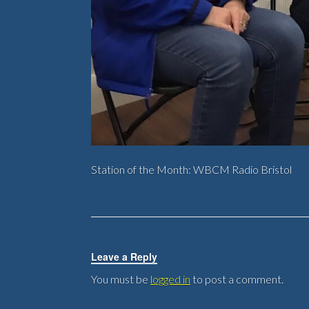
Station of the Month: WBCM Radio Bristol
Leave a Reply
You must be
logged in
to post a comment.