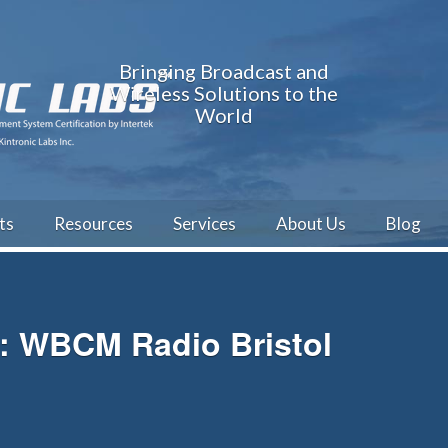
Bringing Broadcast and
Wireless Solutions to the
World
ts
Resources
Services
About Us
Blog
h: WBCM Radio Bristol