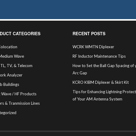
DUCT CATEGORIES
RECENT POSTS
olocation
WCRK WMTN Diplexer
Medium Wave
RF Inductor Maintenance Tips
STL, TV, & Telecom
How to Set the Ball Gap Spacing of 
Arc Gap
ork Analyzer
KCRO KIBM Diplexer & Skirt Kit
b Buildings
Tips for Enhancing Lightning Protec
t Wave / HF Products
of Your AM Antenna System
rs & Tranmission Lines
tegorized