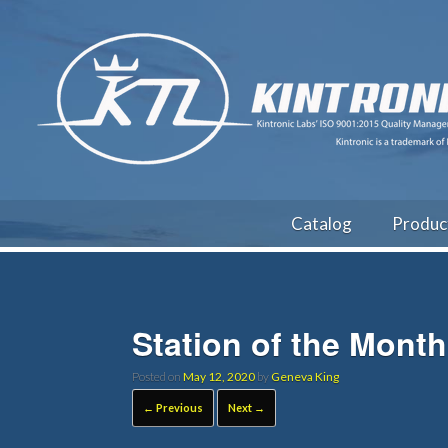
Catalog
Produc
Station of the Mont
Posted on
May 12, 2020
by
Geneva King
← Previous
Next →