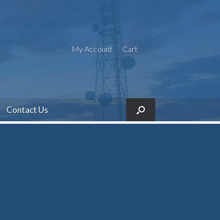
My Account
Cart
Contact Us