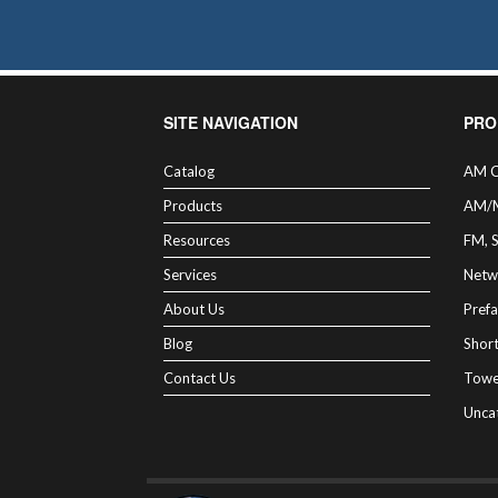
SITE NAVIGATION
PRO
Catalog
AM C
Products
AM/
Resources
FM, 
Services
Netw
About Us
Prefa
Blog
Shor
Contact Us
Towe
Unca