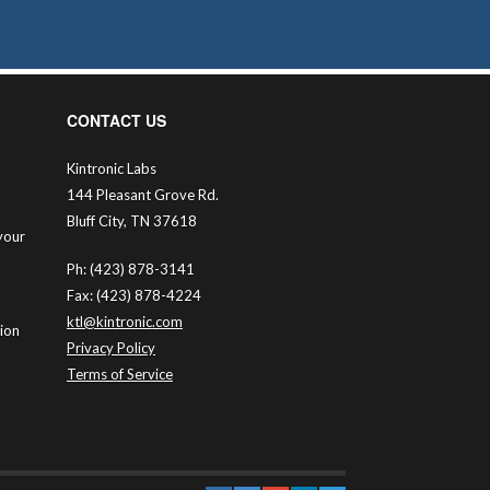
CONTACT US
Kintronic Labs
144 Pleasant Grove Rd.
Bluff City, TN 37618
your
Ph: (423) 878-3141
Fax: (423) 878-4224
ktl@kintronic.com
tion
Privacy Policy
Terms of Service