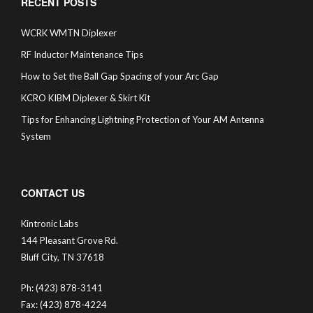
RECENT POSTS
WCRK WMTN Diplexer
RF Inductor Maintenance Tips
How to Set the Ball Gap Spacing of your Arc Gap
KCRO KIBM Diplexer & Skirt Kit
Tips for Enhancing Lightning Protection of Your AM Antenna
System
CONTACT US
Kintronic Labs
144 Pleasant Grove Rd.
Bluff City, TN 37618
Ph: (423) 878-3141
Fax: (423) 878-4224