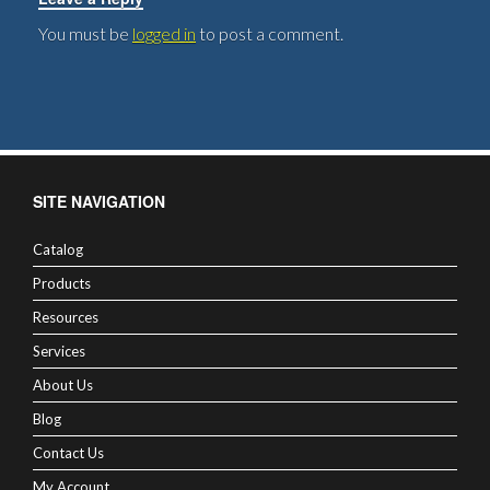
You must be
logged in
to post a comment.
SITE NAVIGATION
Catalog
Products
Resources
Services
About Us
Blog
Contact Us
My Account