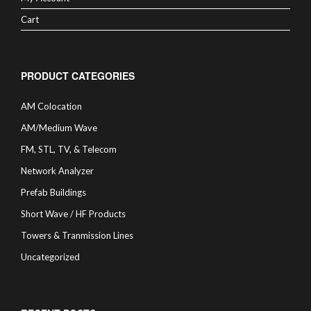
Cart
PRODUCT CATEGORIES
AM Colocation
AM/Medium Wave
FM, STL, TV, & Telecom
Network Analyzer
Prefab Buildings
Short Wave / HF Products
Towers & Tranmission Lines
Uncategorized