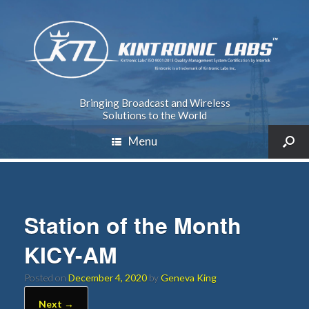
Bringing Broadcast and Wireless
Solutions to the World
Menu
Station of the Month
KICY-AM
Posted on
December 4, 2020
by
Geneva King
Next →