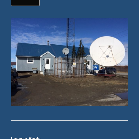
Leave a Reply