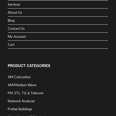
Services
About Us
Blog
Contact Us
My Account
Cart
PRODUCT CATEGORIES
AM Colocation
AM/Medium Wave
FM, STL, TV, & Telecom
Network Analyzer
Prefab Buildings