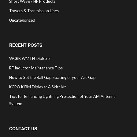
Short Wave / HF Products
Towers & Tranmission Lines
Uncategorized
RECENT POSTS
WCRK WMTN Diplexer
RF Inductor Maintenance Tips
How to Set the Ball Gap Spacing of your Arc Gap
KCRO KIBM Diplexer & Skirt Kit
Tips for Enhancing Lightning Protection of Your AM Antenna
System
CONTACT US