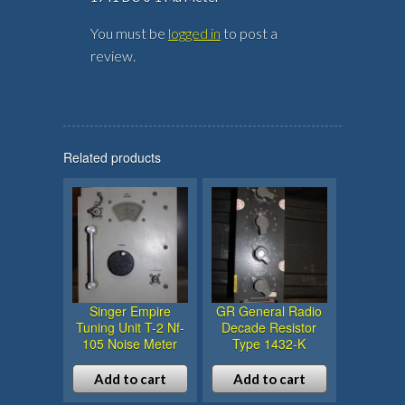
You must be
logged in
to post a
review.
Related products
Singer Empire
GR General Radio
Tuning Unit T-2 Nf-
Decade Resistor
105 Noise Meter
Type 1432-K
Add to cart
Add to cart