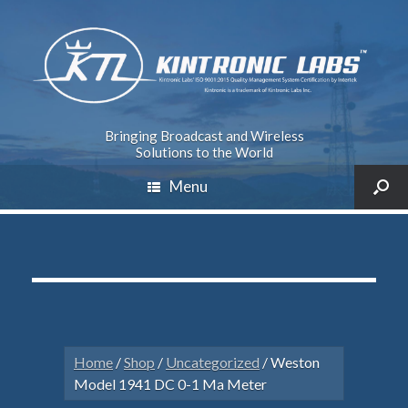
Bringing Broadcast and Wireless
Solutions to the World
Menu
Home
/
Shop
/
Uncategorized
/ Weston
Model 1941 DC 0-1 Ma Meter