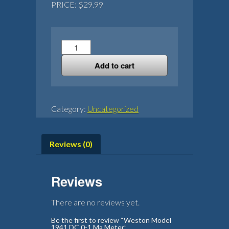
PRICE: $29.99
Weston
Model
Add to cart
1941
DC
0-
1
Category:
Uncategorized
Ma
Meter
quantity
Reviews (0)
Reviews
There are no reviews yet.
Be the first to review “Weston Model
1941 DC 0-1 Ma Meter”