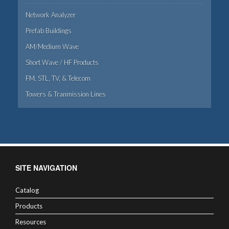
Network Analyzer
Prefab Buildings
AM/Medium Wave
Short Wave / HF Products
FM, STL, TV, & Telecom
Towers & Tranmission Lines
SITE NAVIGATION
Catalog
Products
Resources