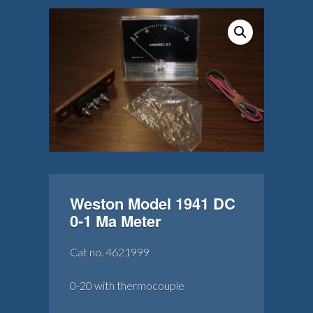
Weston Model 1941 DC
0-1 Ma Meter
Cat no. 4621999
0-20 with thermocouple