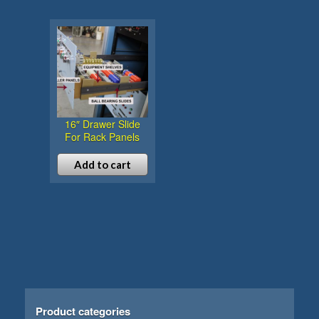
16″ Drawer Slide
For Rack Panels
Add to cart
Product categories