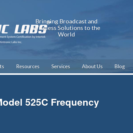
Bringing Broadcast and
Wireless Solutions to the
World
ts
Resources
Services
About Us
Blog
 Model 525C Frequency