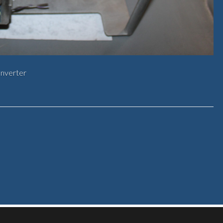
onverter