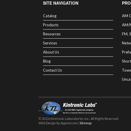
SITE NAVIGATION
PRO
Catalog
AM C
Products
AM/
Resources
FM, 
Services
Netw
About Us
Prefa
Blog
Shor
Contact Us
Towe
Unca
© 2026 Kintronic Laboratories, Inc.. All Rights Reserved.
Web Design by Appnet.com |
Sitemap