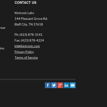
CONTACT US
Kintronic Labs
144 Pleasant Grove Rd.
Bluff City, TN 37618
your
Ph: (423) 878-3141
Fax: (423) 878-4224
ktl@kintronic.com
tion
Privacy Policy
Terms of Service