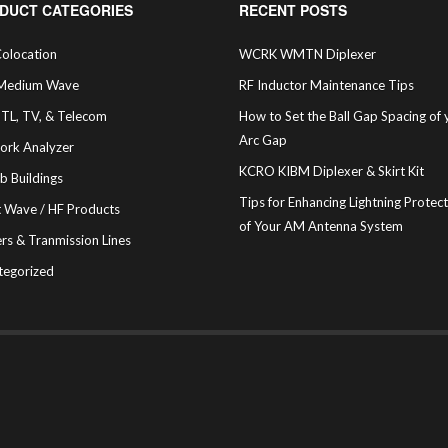
DUCT CATEGORIES
RECENT POSTS
olocation
WCRK WMTN Diplexer
Medium Wave
RF Inductor Maintenance Tips
STL, TV, & Telecom
How to Set the Ball Gap Spacing of 
Arc Gap
ork Analyzer
KCRO KIBM Diplexer & Skirt Kit
b Buildings
Tips for Enhancing Lightning Protec
t Wave / HF Products
of Your AM Antenna System
rs & Tranmission Lines
tegorized