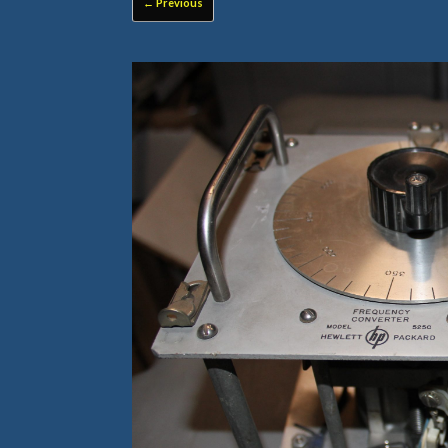
← Previous