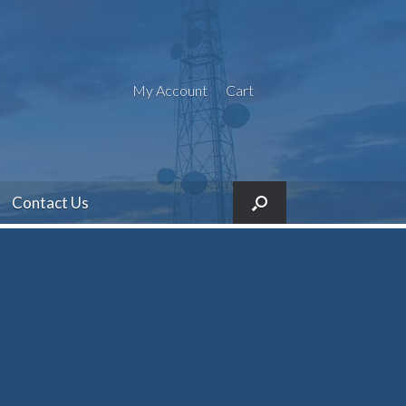
My Account
Cart
Contact Us