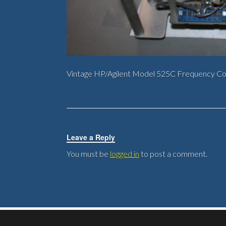
Vintage HP/Agilent Model 525C Frequency C
Leave a Reply
You must be
logged in
to post a comment.