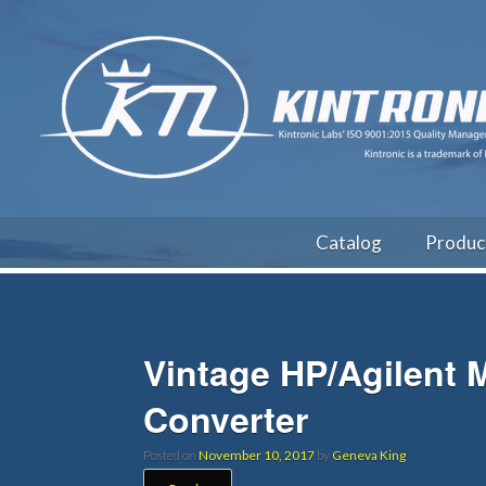
Catalog
Produc
Vintage HP/Agilent
Converter
Posted on
November 10, 2017
by
Geneva King