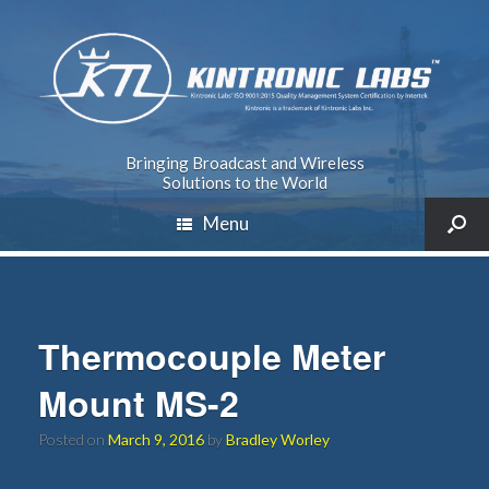
Bringing Broadcast and Wireless
Solutions to the World
Menu
Thermocouple Meter
Mount MS-2
Posted on
March 9, 2016
by
Bradley Worley