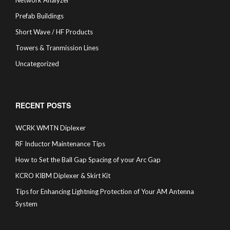
Network Analyzer
Prefab Buildings
Short Wave / HF Products
Towers & Tranmission Lines
Uncategorized
RECENT POSTS
WCRK WMTN Diplexer
RF Inductor Maintenance Tips
How to Set the Ball Gap Spacing of your Arc Gap
KCRO KIBM Diplexer & Skirt Kit
Tips for Enhancing Lightning Protection of Your AM Antenna
System