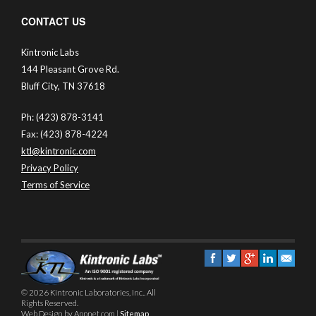
CONTACT US
Kintronic Labs
144 Pleasant Grove Rd.
Bluff City, TN 37618
Ph: (423) 878-3141
Fax: (423) 878-4224
ktl@kintronic.com
Privacy Policy
Terms of Service
© 2026 Kintronic Laboratories, Inc.. All
Rights Reserved.
Web Design by Appnet.com |
Sitemap