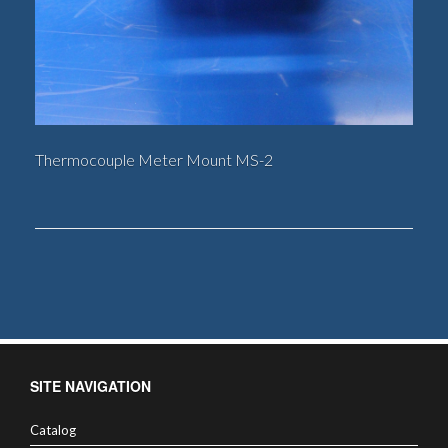
Thermocouple Meter Mount MS-2
SITE NAVIGATION
Catalog