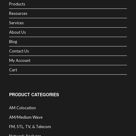
Products
Resources
Services
About Us
Blog
Contact Us
My Account
Cart
PRODUCT CATEGORIES
AM Colocation
AM/Medium Wave
FM, STL, TV, & Telecom