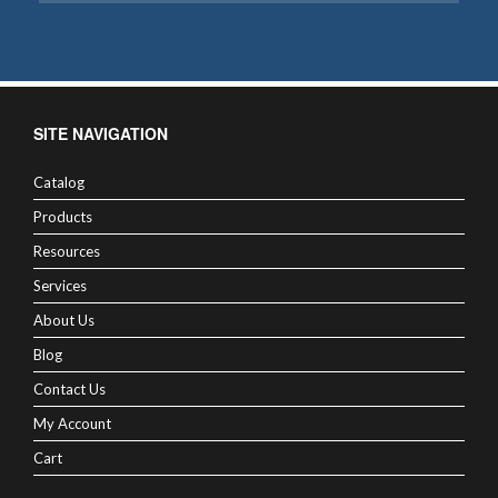
SITE NAVIGATION
Catalog
Products
Resources
Services
About Us
Blog
Contact Us
My Account
Cart