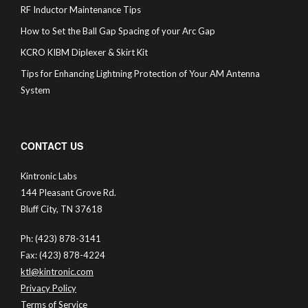
RF Inductor Maintenance Tips
How to Set the Ball Gap Spacing of your Arc Gap
KCRO KIBM Diplexer & Skirt Kit
Tips for Enhancing Lightning Protection of Your AM Antenna
System
CONTACT US
Kintronic Labs
144 Pleasant Grove Rd.
Bluff City, TN 37618
Ph: (423) 878-3141
Fax: (423) 878-4224
ktl@kintronic.com
Privacy Policy
Terms of Service