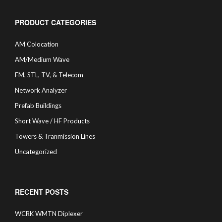
PRODUCT CATEGORIES
AM Colocation
AM/Medium Wave
FM, STL, TV, & Telecom
Network Analyzer
Prefab Buildings
Short Wave / HF Products
Towers & Tranmission Lines
Uncategorized
RECENT POSTS
WCRK WMTN Diplexer