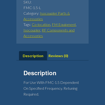
SKU:
FMC-1.5-L
Category:
Isocoupler Parts &
Accessories
Tags:
Co-location
,
FM Equipment
,
Isocoupler
,
RF Components and
Accessories
Description
Reviews (0)
Description
For Use With FMC-1.5 Dependent
On Specified Frequency. Retuning
Required.