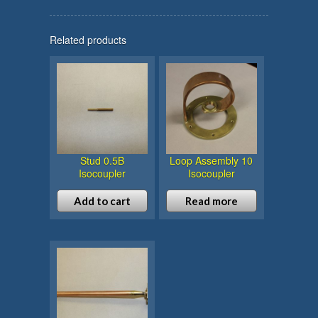
Related products
Stud 0.5B
Loop Assembly 10
Isocoupler
Isocoupler
Add to cart
Read more