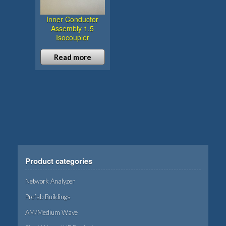
Inner Conductor
Assembly 1.5
Isocoupler
Read more
Product categories
Network Analyzer
Prefab Buildings
AM/Medium Wave