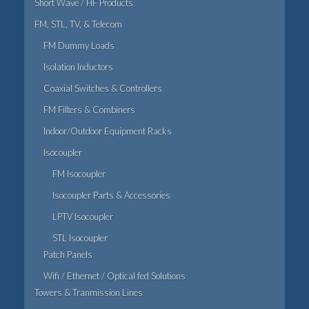
Short Wave / HF Products
FM, STL, TV, & Telecom
FM Dummy Loads
Isolation Inductors
Coaxial Switches & Controllers
FM Filters & Combiners
Indoor/Outdoor Equipment Racks
Isocoupler
FM Isocoupler
Isocoupler Parts & Accessories
LPTV Isocoupler
STL Isocoupler
Patch Panels
Wifi / Ethernet / Optical fed Solutions
Towers & Tranmission Lines