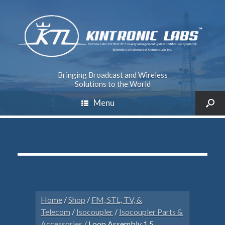
Bringing Broadcast and Wireless
Solutions to the World
Menu
Home
/
Shop
/
FM, STL, TV, &
Telecom
/
Isocoupler
/
Isocoupler Parts &
Accessories
/ Loop Assembly 1.5