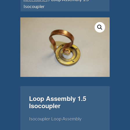
Isocoupler
Loop Assembly 1.5
Isocoupler
Isocoupler Loop Assembly