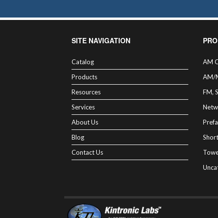
SITE NAVIGATION
PRO
Catalog
AM C
Products
AM/
Resources
FM, 
Services
Netw
About Us
Prefa
Blog
Shor
Contact Us
Towe
Unca