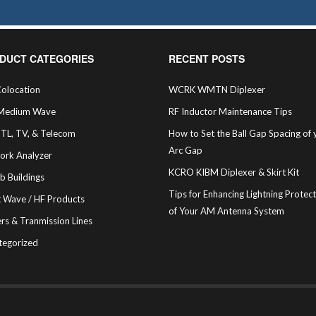
DUCT CATEGORIES
RECENT POSTS
olocation
WCRK WMTN Diplexer
Medium Wave
RF Inductor Maintenance Tips
STL, TV, & Telecom
How to Set the Ball Gap Spacing of 
Arc Gap
ork Analyzer
KCRO KIBM Diplexer & Skirt Kit
b Buildings
Tips for Enhancing Lightning Protec
t Wave / HF Products
of Your AM Antenna System
rs & Tranmission Lines
tegorized