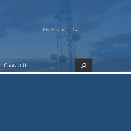
My Account
Cart
Contact Us