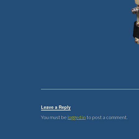
Leave a Reply
You must be
logged in
to post a comment.