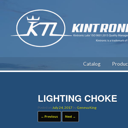
Catalog
Produc
LIGHTING CHOKE
Posted on
July 24, 2017
by
Geneva King
← Previous
Next →