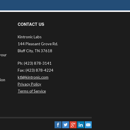
CONTACT US
Kintronic Labs
144 Pleasant Grove Rd.
Bluff City, TN 37618
your
Ph: (423) 878-3141
Fax: (423) 878-4224
ktl@kintronic.com
tion
Privacy Policy
Terms of Service