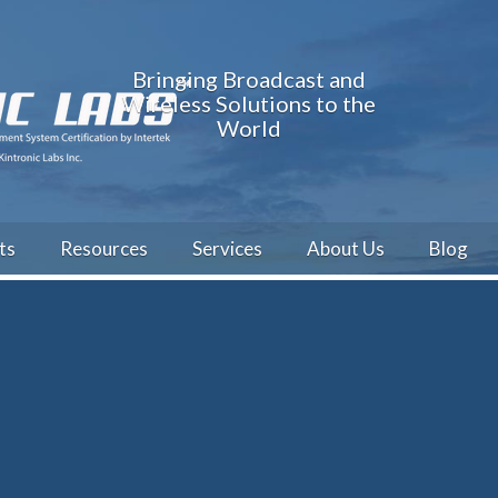
Bringing Broadcast and
Wireless Solutions to the
World
ts
Resources
Services
About Us
Blog