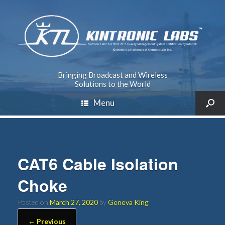
Bringing Broadcast and Wireless
Solutions to the World
Menu
CAT6 Cable Isolation
Choke
Posted on
March 27, 2020
by
Geneva King
← Previous