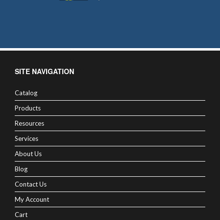
SITE NAVIGATION
Catalog
Products
Resources
Services
About Us
Blog
Contact Us
My Account
Cart