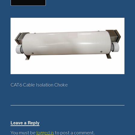
CAT6 Cable Isolation Choke
Leave a Reply
You must be
logged in
to post a comment.