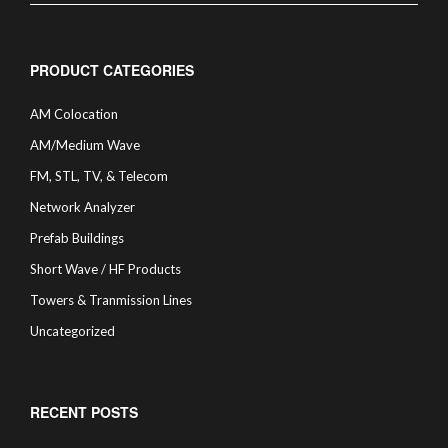
PRODUCT CATEGORIES
AM Colocation
AM/Medium Wave
FM, STL, TV, & Telecom
Network Analyzer
Prefab Buildings
Short Wave / HF Products
Towers & Tranmission Lines
Uncategorized
RECENT POSTS