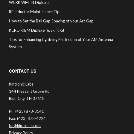
WCRK WMTN Diplexer
RF Inductor Maintenance Tips
How to Set the Ball Gap Spacing of your Arc Gap
KCRO KIBM Diplexer & Skirt Kit
Tips for Enhancing Lightning Protection of Your AM Antenna
System
CONTACT US
Kintronic Labs
144 Pleasant Grove Rd.
Bluff City, TN 37618
Ph: (423) 878-3141
Fax: (423) 878-4224
ktl@kintronic.com
Privacy Policy