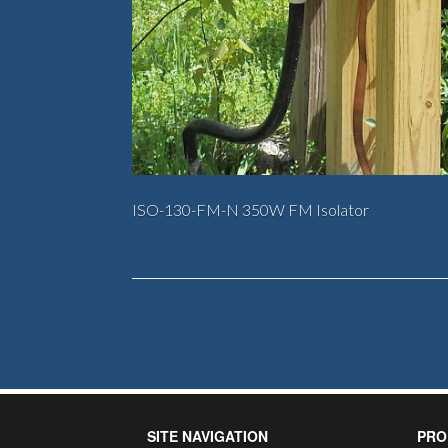
ISO-130-FM-N 350W FM Isolator
SITE NAVIGATION
PRO