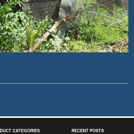
DUCT CATEGORIES
RECENT POSTS