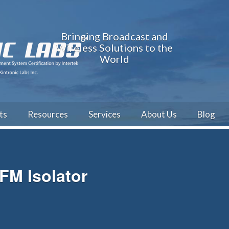
Bringing Broadcast and
Wireless Solutions to the
World
ts
Resources
Services
About Us
Blog
FM Isolator