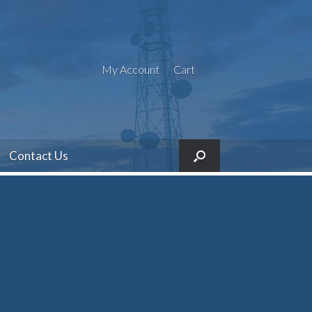
My Account
Cart
Contact Us