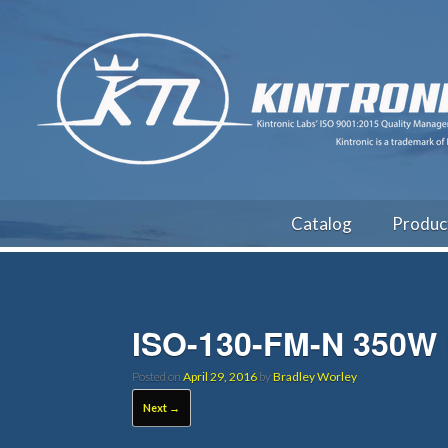
Catalog
Produc
ISO-130-FM-N 350W 
Posted on
April 29, 2016
by
Bradley Worley
Next →