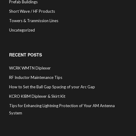
Prefab Buildings
Short Wave / HF Products
Towers & Tranmission Lines
Uncategorized
RECENT POSTS
WCRK WMTN Diplexer
RF Inductor Maintenance Tips
How to Set the Ball Gap Spacing of your Arc Gap
KCRO KIBM Diplexer & Skirt Kit
Tips for Enhancing Lightning Protection of Your AM Antenna
System