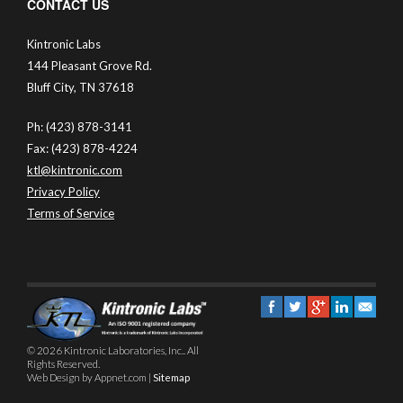
CONTACT US
Kintronic Labs
144 Pleasant Grove Rd.
Bluff City, TN 37618
Ph: (423) 878-3141
Fax: (423) 878-4224
ktl@kintronic.com
Privacy Policy
Terms of Service
© 2026 Kintronic Laboratories, Inc.. All
Rights Reserved.
Web Design by Appnet.com |
Sitemap