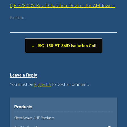
QF-723-039-Rev.-D-Isolation-Devices-for-AM-Towers
Posted in .
Post navigation
←
ISO-158-9T-36ID Isolation Coil
Leave a Reply
You must be
logged in
to post a comment.
Products
Short Wave / HF Products