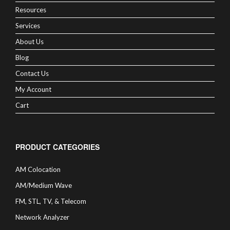
Resources
Services
About Us
Blog
Contact Us
My Account
Cart
PRODUCT CATEGORIES
AM Colocation
AM/Medium Wave
FM, STL, TV, & Telecom
Network Analyzer