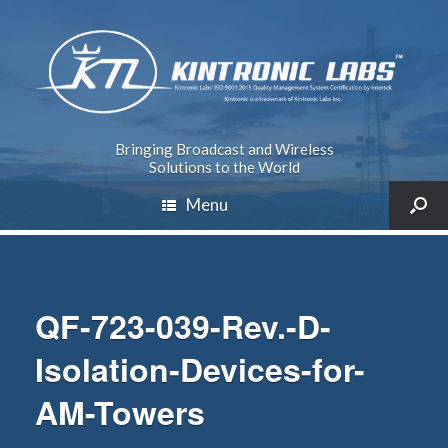
Bringing Broadcast and Wireless
Solutions to the World
Menu
QF-723-039-Rev.-D-
Isolation-Devices-for-
AM-Towers