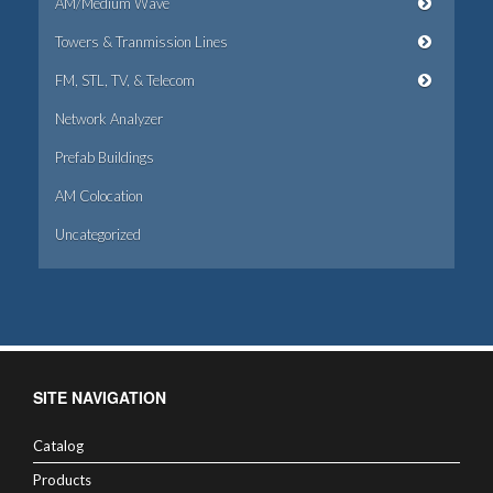
AM/Medium Wave
Towers & Tranmission Lines
FM, STL, TV, & Telecom
Network Analyzer
Prefab Buildings
AM Colocation
Uncategorized
SITE NAVIGATION
Catalog
Products