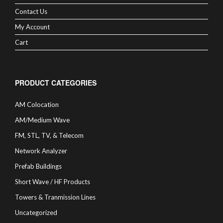
Contact Us
My Account
Cart
PRODUCT CATEGORIES
AM Colocation
AM/Medium Wave
FM, STL, TV, & Telecom
Network Analyzer
Prefab Buildings
Short Wave / HF Products
Towers & Tranmission Lines
Uncategorized