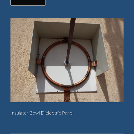
Insulator Bowl Dielectric Panel