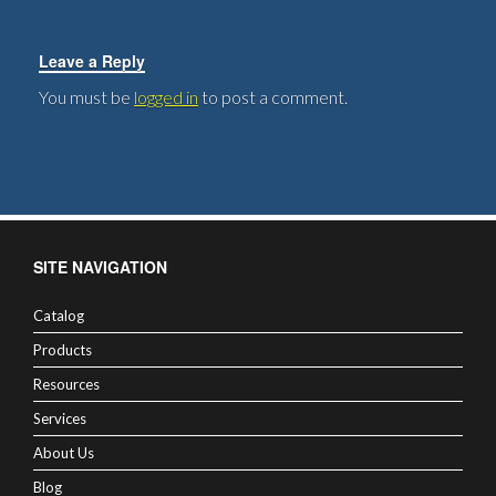
Leave a Reply
You must be
logged in
to post a comment.
SITE NAVIGATION
Catalog
Products
Resources
Services
About Us
Blog