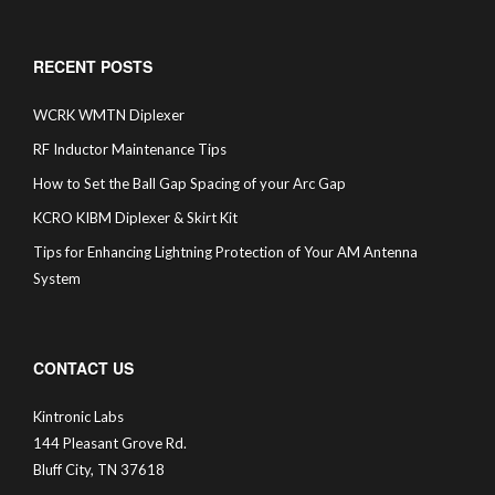
RECENT POSTS
WCRK WMTN Diplexer
RF Inductor Maintenance Tips
How to Set the Ball Gap Spacing of your Arc Gap
KCRO KIBM Diplexer & Skirt Kit
Tips for Enhancing Lightning Protection of Your AM Antenna
System
CONTACT US
Kintronic Labs
144 Pleasant Grove Rd.
Bluff City, TN 37618