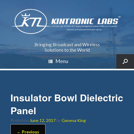
Bringing Broadcast and Wireless
Solutions to the World
Menu
Insulator Bowl Dielectric
Panel
Posted on
June 12, 2017
by
Geneva King
← Previous