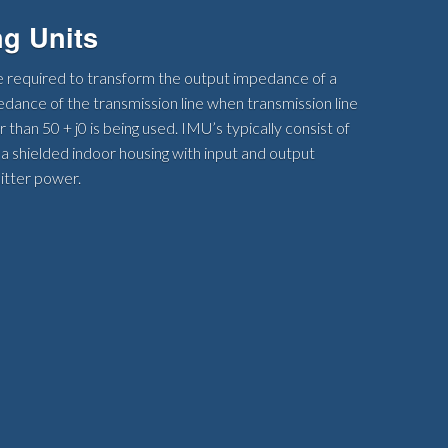
g Units
 required to transform the output impedance of a
edance of the transmission line when transmission line
than 50 + j0 is being used. IMU’s typically consist of
 a shielded indoor housing with input and output
itter power.