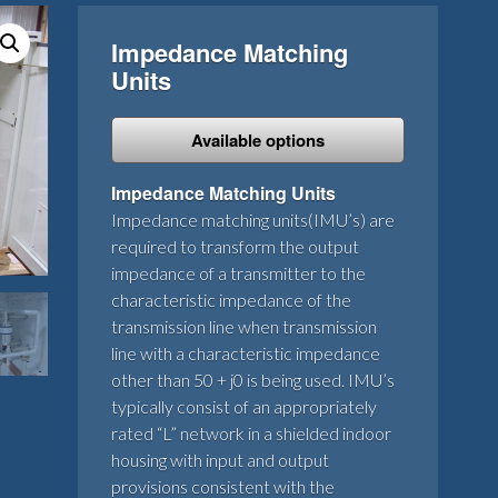
Impedance Matching
Units
Available options
Impedance Matching Units
Impedance matching units(IMU’s) are
required to transform the output
impedance of a transmitter to the
characteristic impedance of the
transmission line when transmission
line with a characteristic impedance
other than 50 + j0 is being used. IMU’s
typically consist of an appropriately
rated “L” network in a shielded indoor
housing with input and output
provisions consistent with the