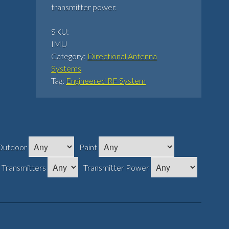
transmitter power.
SKU:
IMU
Category:
Directional Antenna
Systems
Tag:
Engineered RF System
Outdoor
Paint
Transmitters
Transmitter Power