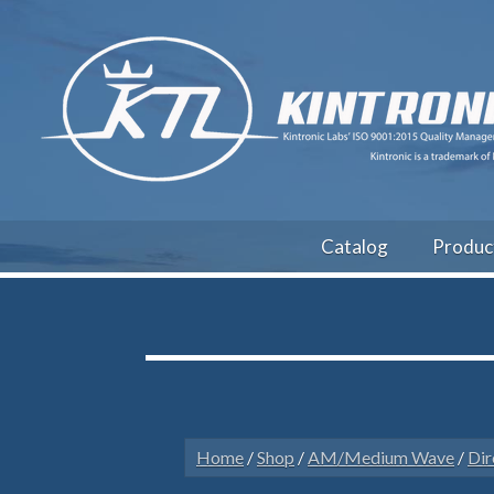
Catalog
Produc
Home
/
Shop
/
AM/Medium Wave
/
Dir