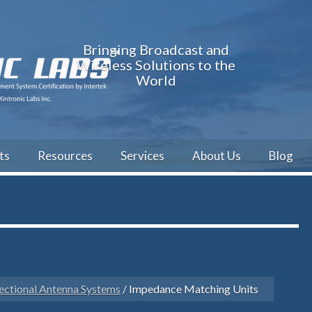
Bringing Broadcast and
Wireless Solutions to the
World
ts
Resources
Services
About Us
Blog
ectional Antenna Systems
/ Impedance Matching Units