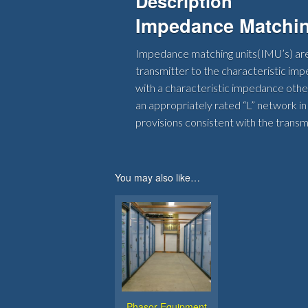
Description
Impedance Matchin
Impedance matching units(IMU’s) are
transmitter to the characteristic imp
with a characteristic impedance other 
an appropriately rated “L” network in
provisions consistent with the transm
You may also like…
Phasor Equipment