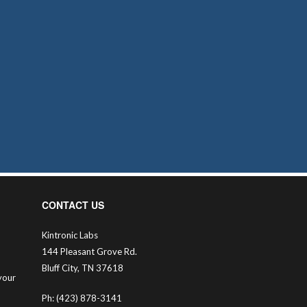
CONTACT US
Kintronic Labs
144 Pleasant Grove Rd.
Bluff City, TN 37618
your
Ph: (423) 878-3141