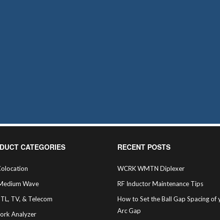
DUCT CATEGORIES
RECENT POSTS
olocation
WCRK WMTN Diplexer
Medium Wave
RF Inductor Maintenance Tips
STL, TV, & Telecom
How to Set the Ball Gap Spacing of 
Arc Gap
ork Analyzer