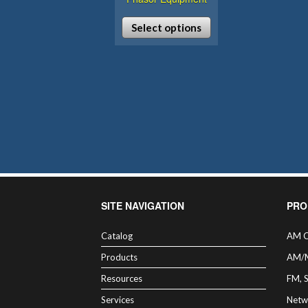
Select options
This
product
has
multiple
variants.
The
options
may
be
chosen
SITE NAVIGATION
PRO
on
the
Catalog
AM C
product
Products
AM/
page
Resources
FM, 
Services
Netw