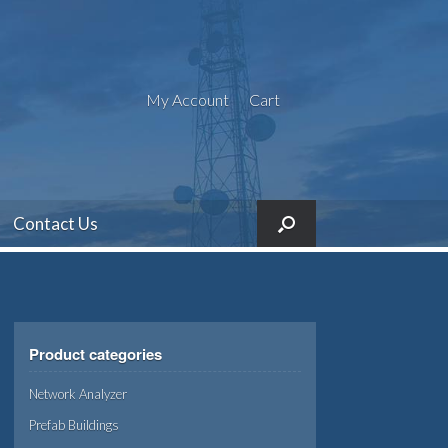
My Account
Cart
Contact Us
Product categories
Network Analyzer
Prefab Buildings