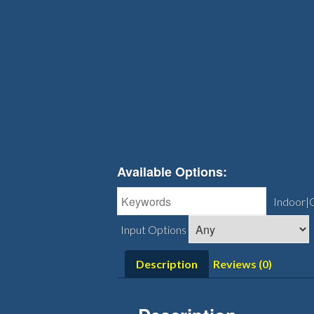
Available Options:
Indoor|
Input Options
Description
Reviews (0)