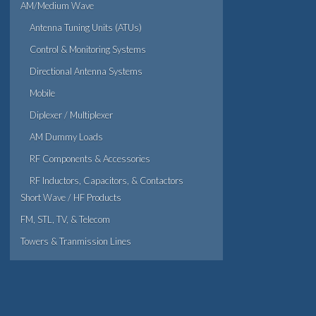
AM/Medium Wave
Antenna Tuning Units (ATUs)
Control & Monitoring Systems
Directional Antenna Systems
Mobile
Diplexer / Multiplexer
AM Dummy Loads
RF Components & Accessories
RF Inductors, Capacitors, & Contactors
Short Wave / HF Products
FM, STL, TV, & Telecom
Towers & Tranmission Lines