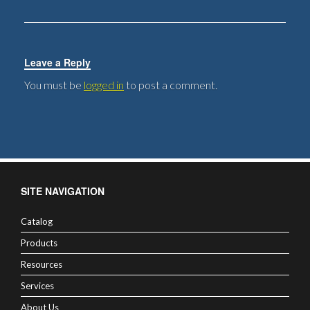
Leave a Reply
You must be
logged in
to post a comment.
SITE NAVIGATION
Catalog
Products
Resources
Services
About Us