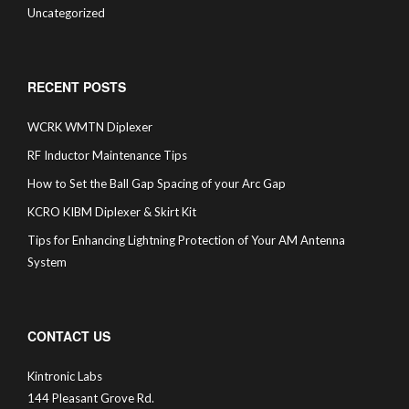
Uncategorized
RECENT POSTS
WCRK WMTN Diplexer
RF Inductor Maintenance Tips
How to Set the Ball Gap Spacing of your Arc Gap
KCRO KIBM Diplexer & Skirt Kit
Tips for Enhancing Lightning Protection of Your AM Antenna
System
CONTACT US
Kintronic Labs
144 Pleasant Grove Rd.