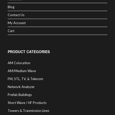
Blog
Contact Us
My Account
Cart
PRODUCT CATEGORIES
AM Colocation
AM/Medium Wave
FM, STL, TV, & Telecom
Network Analyzer
Prefab Buildings
Short Wave / HF Products
Towers & Tranmission Lines