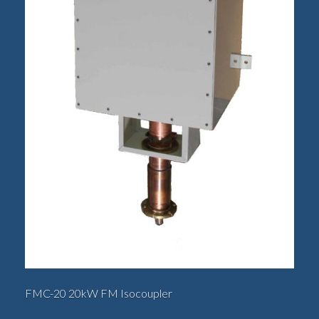
FMC-20 20kW FM Isocoupler