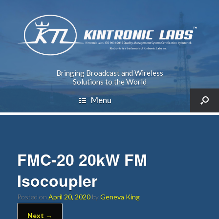
Bringing Broadcast and Wireless
Solutions to the World
Menu
FMC-20 20kW FM
Isocoupler
Posted on
April 20, 2020
by
Geneva King
Next →