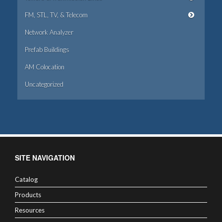
FM, STL, TV, & Telecom
Network Analyzer
Prefab Buildings
AM Colocation
Uncategorized
SITE NAVIGATION
Catalog
Products
Resources