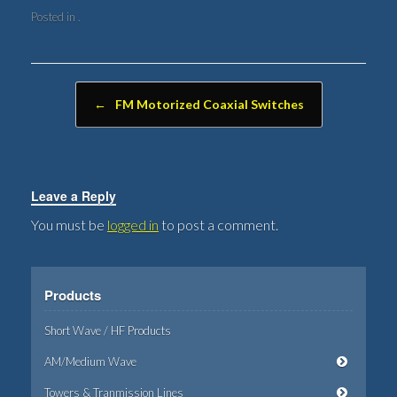
Posted in .
Post navigation
←
FM Motorized Coaxial Switches
Leave a Reply
You must be
logged in
to post a comment.
Products
Short Wave / HF Products
AM/Medium Wave
Towers & Tranmission Lines