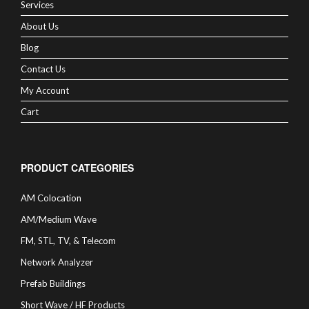
Services
About Us
Blog
Contact Us
My Account
Cart
PRODUCT CATEGORIES
AM Colocation
AM/Medium Wave
FM, STL, TV, & Telecom
Network Analyzer
Prefab Buildings
Short Wave / HF Products