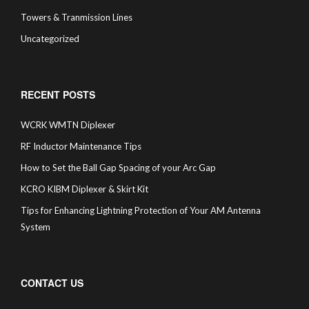
Towers & Tranmission Lines
Uncategorized
RECENT POSTS
WCRK WMTN Diplexer
RF Inductor Maintenance Tips
How to Set the Ball Gap Spacing of your Arc Gap
KCRO KIBM Diplexer & Skirt Kit
Tips for Enhancing Lightning Protection of Your AM Antenna
System
CONTACT US