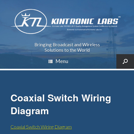
Bringing Broadcast and Wireless
Solutions to the World
Menu
Coaxial Switch Wiring
Diagram
Coaxial Switch Wiring Diagram