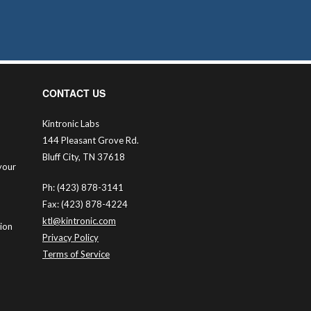
CONTACT US
Kintronic Labs
144 Pleasant Grove Rd.
Bluff City, TN 37618
your
Ph: (423) 878-3141
Fax: (423) 878-4224
ktl@kintronic.com
tion
Privacy Policy
Terms of Service