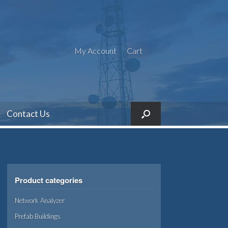
My Account
Cart
Contact Us
Product categories
Network Analyzer
Prefab Buildings