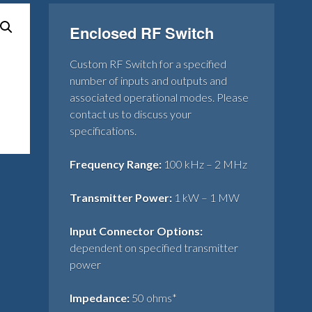
Enclosed RF Switch
Custom RF Switch for a specified
number of inputs and outputs and
associated operational modes. Please
contact us to discuss your
specifications.
Frequency Range:
100 kHz – 2 MHz
Transmitter Power:
1 kW – 1 MW
Input Connector Options:
dependent on specified transmitter
power
Impedance:
50 ohms*