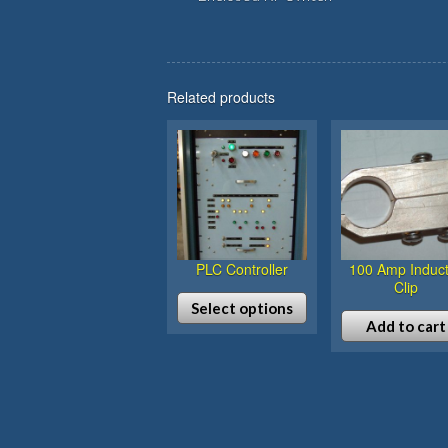
Related products
PLC Controller
100 Amp Induct
Clip
Select options
Add to cart
This
product
has
multiple
variants.
The
options