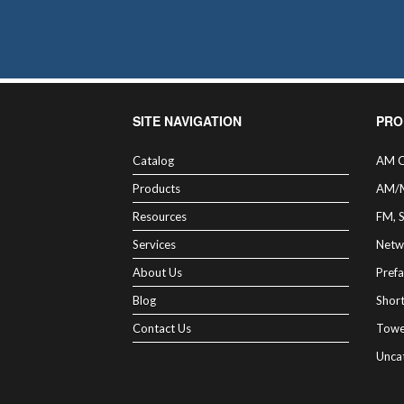
may
be
chosen
on
the
product
page
SITE NAVIGATION
PRO
Catalog
AM C
Products
AM/
Resources
FM, 
Services
Netw
About Us
Prefa
Blog
Shor
Contact Us
Towe
Unca