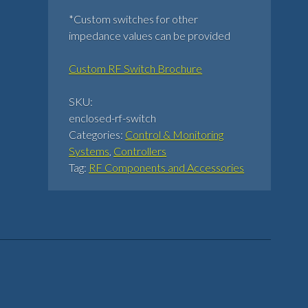
*Custom switches for other
impedance values can be provided
Custom RF Switch Brochure
SKU:
enclosed-rf-switch
Categories:
Control & Monitoring
Systems
,
Controllers
Tag:
RF Components and Accessories