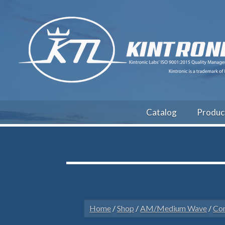
Catalog
Produc
Home
/
Shop
/
AM/Medium Wave
/
Con