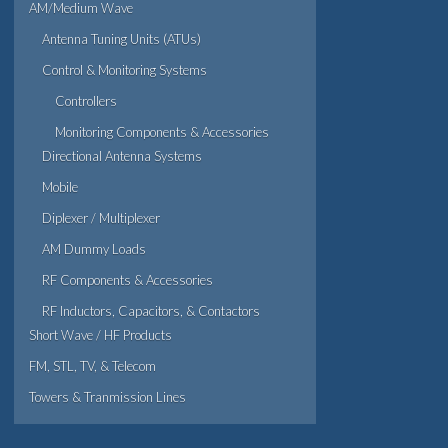
AM/Medium Wave
Antenna Tuning Units (ATUs)
Control & Monitoring Systems
Controllers
Monitoring Components & Accessories
Directional Antenna Systems
Mobile
Diplexer / Multiplexer
AM Dummy Loads
RF Components & Accessories
RF Inductors, Capacitors, & Contactors
Short Wave / HF Products
FM, STL, TV, & Telecom
Towers & Tranmission Lines