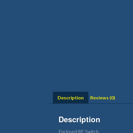
Description
Reviews (0)
Description
Enclosed RF Switch