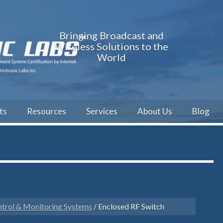
Bringing Broadcast and
Wireless Solutions to the
World
ts
Resources
Services
About Us
Blog
trol & Monitoring Systems
/ Enclosed RF Switch