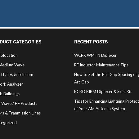
may
be
chosen
on
the
product
page
DUCT CATEGORIES
RECENT POSTS
olocation
WCRK WMTN Diplexer
Medium Wave
RF Inductor Maintenance Tips
STL, TV, & Telecom
How to Set the Ball Gap Spacing of 
Arc Gap
ork Analyzer
KCRO KIBM Diplexer & Skirt Kit
b Buildings
Tips for Enhancing Lightning Protec
t Wave / HF Products
of Your AM Antenna System
rs & Tranmission Lines
tegorized