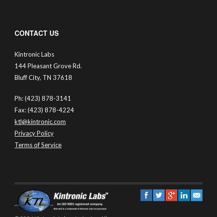
CONTACT US
Kintronic Labs
144 Pleasant Grove Rd.
Bluff City, TN 37618
Ph: (423) 878-3141
Fax: (423) 878-4224
ktl@kintronic.com
Privacy Policy
Terms of Service