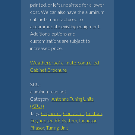
painted, or left unpainted for a lower
cost. We can also have the aluminum
cabinets manufactured to
accommodate existing equipment.
Additional options and
customizations are subject to
increased price.
Weatherproof climate-controlled
Cabinet Brochure
SKU:
aluminum-cabinet
Category:
Antenna Tuning Units
(ATUs)
Tags:
Capacitor
,
Contactor
,
Custom
,
Engineered RF System
,
Inductor
,
Phasor
,
Tuning Unit