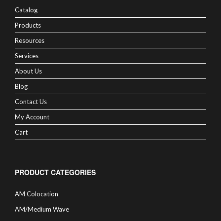
Catalog
Products
Resources
Services
About Us
Blog
Contact Us
My Account
Cart
PRODUCT CATEGORIES
AM Colocation
AM/Medium Wave