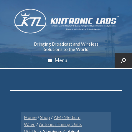
Bringing Broadcast and Wireless
Solutions to the World
Menu
Home
/
Shop
/
AM/Medium
Wave
/
Antenna Tuning Units
(ATUs)
/ Aluminum Cabinet