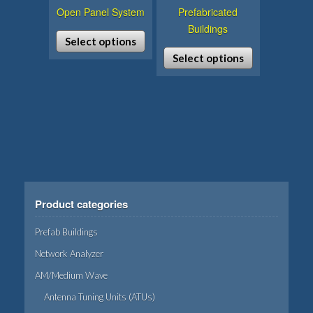
Open Panel System
Prefabricated
Buildings
Select options
Select options
This
product
This
has
product
multiple
has
variants.
multiple
The
variants.
options
The
may
options
be
may
Product categories
chosen
be
on
chosen
Prefab Buildings
the
on
Network Analyzer
product
the
AM/Medium Wave
page
product
page
Antenna Tuning Units (ATUs)