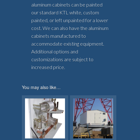
aluminum cabinets can be painted
our standard KTL white, custom
painted, or left unpainted for a lower
cost. We can also have the aluminum
cabinets manufactured to
accommodate existing equipment.
Additional options and
customizations are subject to
increased price.
You may also like…