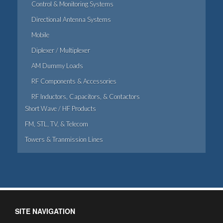
Control & Monitoring Systems
Directional Antenna Systems
Mobile
Diplexer / Multiplexer
AM Dummy Loads
RF Components & Accessories
RF Inductors, Capacitors, & Contactors
Short Wave / HF Products
FM, STL, TV, & Telecom
Towers & Tranmission Lines
SITE NAVIGATION