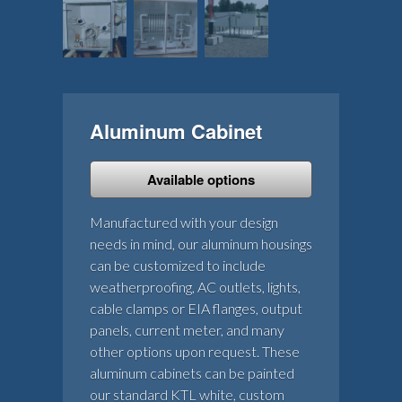
Aluminum Cabinet
Available options
Manufactured with your design
needs in mind, our aluminum housings
can be customized to include
weatherproofing, AC outlets, lights,
cable clamps or EIA flanges, output
panels, current meter, and many
other options upon request. These
aluminum cabinets can be painted
our standard KTL white, custom