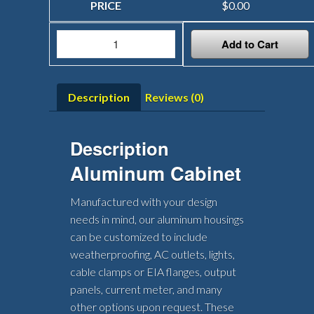
$
0.00
Add to Cart
Description
Reviews (0)
Description
Aluminum Cabinet
Manufactured with your design
needs in mind, our aluminum housings
can be customized to include
weatherproofing, AC outlets, lights,
cable clamps or EIA flanges, output
panels, current meter, and many
other options upon request. These