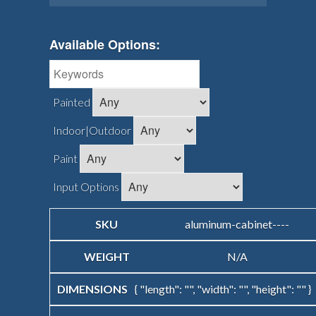
Available Options:
Painted
Indoor|Outdoor
Paint
Input Options
aluminum-cabinet----
N/A
{ "length": "", "width": "", "height": "" }