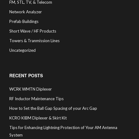
FM, STL, TV, & Telecom
Network Analyzer
Prefab Buildings
Short Wave / HF Products
Towers & Tranmission Lines
Uncategorized
RECENT POSTS
WCRK WMTN Diplexer
RF Inductor Maintenance Tips
How to Set the Ball Gap Spacing of your Arc Gap
KCRO KIBM Diplexer & Skirt Kit
Tips for Enhancing Lightning Protection of Your AM Antenna
System