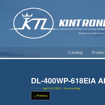
Catalog
Produc
DL-400WP-618EIA 
Posted on
April 14, 2020
by
Geneva King
← Previous