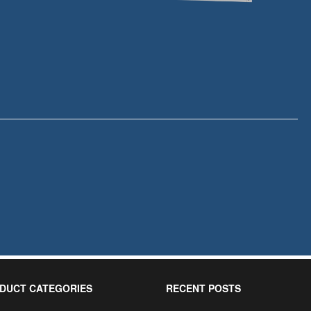
DUCT CATEGORIES
RECENT POSTS