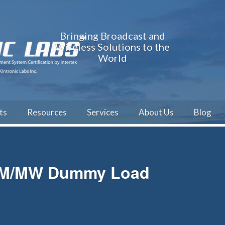
Bringing Broadcast and
Wireless Solutions to the
World
ts
Resources
Services
About Us
Blog
AM/MW Dummy Load