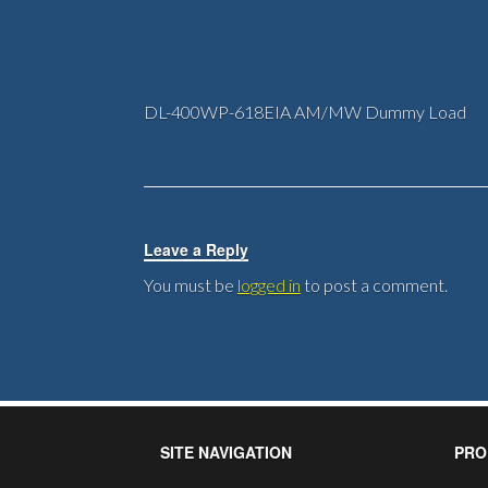
DL-400WP-618EIA AM/MW Dummy Load
Leave a Reply
You must be
logged in
to post a comment.
SITE NAVIGATION
PRO