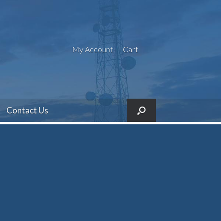
My Account
Cart
Contact Us