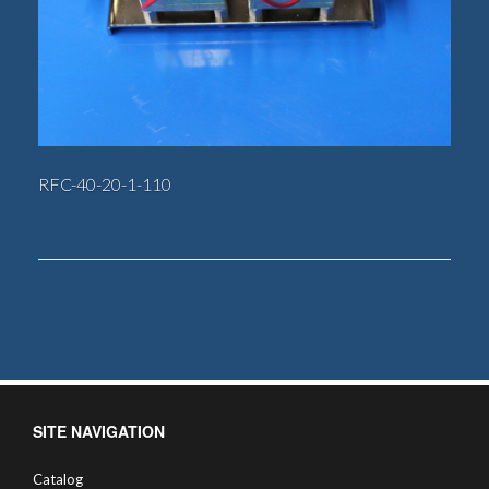
RFC-40-20-1-110
SITE NAVIGATION
Catalog