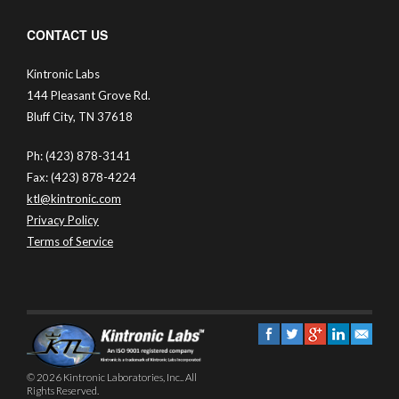
CONTACT US
Kintronic Labs
144 Pleasant Grove Rd.
Bluff City, TN 37618
Ph: (423) 878-3141
Fax: (423) 878-4224
ktl@kintronic.com
Privacy Policy
Terms of Service
© 2026 Kintronic Laboratories, Inc.. All
Rights Reserved.