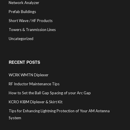
Network Analyzer
Prefab Buildings
Short Wave / HF Products
Towers & Tranmission Lines
Uncategorized
RECENT POSTS
WCRK WMTN Diplexer
RF Inductor Maintenance Tips
How to Set the Ball Gap Spacing of your Arc Gap
KCRO KIBM Diplexer & Skirt Kit
Tips for Enhancing Lightning Protection of Your AM Antenna
System