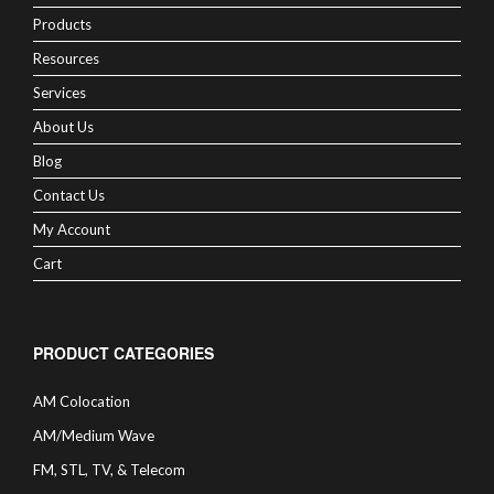
Products
Resources
Services
About Us
Blog
Contact Us
My Account
Cart
PRODUCT CATEGORIES
AM Colocation
AM/Medium Wave
FM, STL, TV, & Telecom