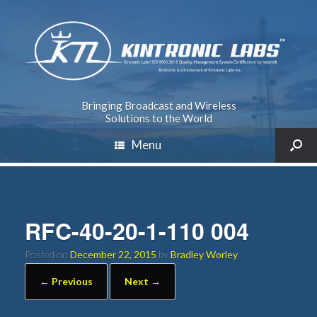
Bringing Broadcast and Wireless
Solutions to the World
Menu
RFC-40-20-1-110 004
Posted on
December 22, 2015
by
Bradley Worley
← Previous
Next →