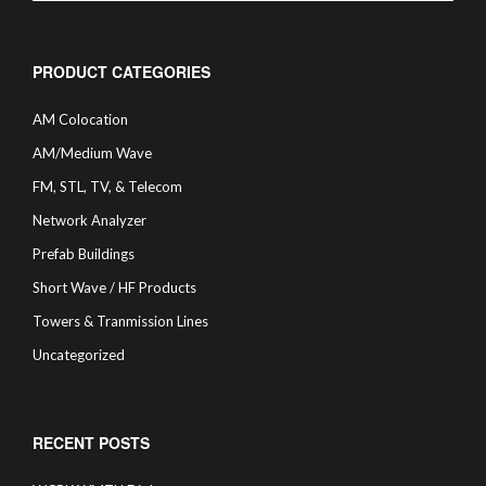
PRODUCT CATEGORIES
AM Colocation
AM/Medium Wave
FM, STL, TV, & Telecom
Network Analyzer
Prefab Buildings
Short Wave / HF Products
Towers & Tranmission Lines
Uncategorized
RECENT POSTS