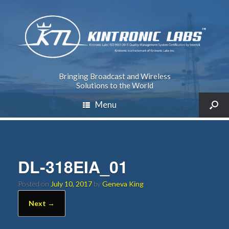
Bringing Broadcast and Wireless
Solutions to the World
Menu
DL-318EIA_01
Posted on
July 10, 2017
by
Geneva King
Next →