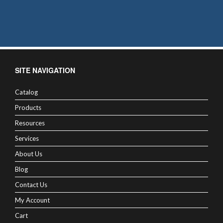
SITE NAVIGATION
Catalog
Products
Resources
Services
About Us
Blog
Contact Us
My Account
Cart