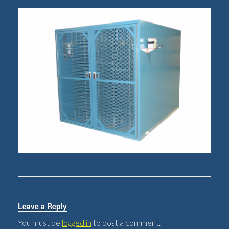
Leave a Reply
You must be
logged in
to post a comment.