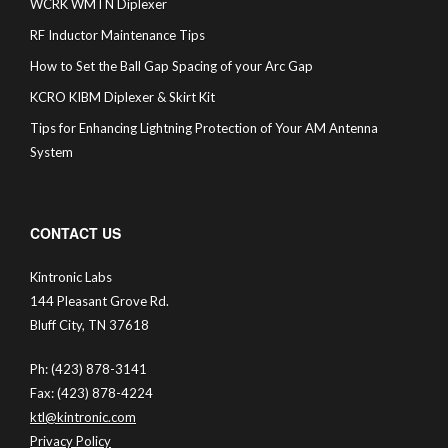
WCRK WMTN Diplexer
RF Inductor Maintenance Tips
How to Set the Ball Gap Spacing of your Arc Gap
KCRO KIBM Diplexer & Skirt Kit
Tips for Enhancing Lightning Protection of Your AM Antenna
System
CONTACT US
Kintronic Labs
144 Pleasant Grove Rd.
Bluff City, TN 37618
Ph: (423) 878-3141
Fax: (423) 878-4224
ktl@kintronic.com
Privacy Policy