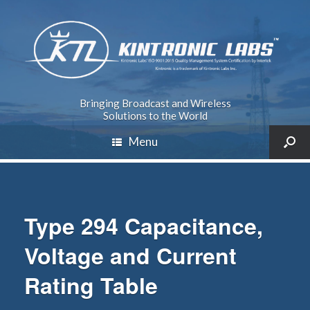
Bringing Broadcast and Wireless
Solutions to the World
Menu
Type 294 Capacitance,
Voltage and Current
Rating Table