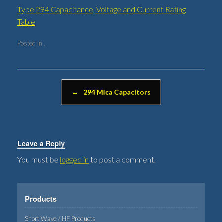
Type 294 Capacitance, Voltage and Current Rating
Table
Posted in .
Post navigation
←
294 Mica Capacitors
Leave a Reply
You must be
logged in
to post a comment.
Products
Short Wave / HF Products