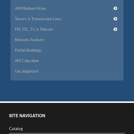
AM/Medium Wave
Towers & Tranmission Lines
FM, STL, TV, & Telecom
Network Analyzer
Prefab Buildings
AM Colocation
Uncategorized
SITE NAVIGATION
Catalog