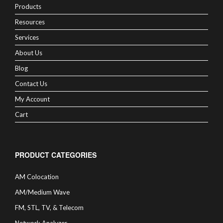
Products
Resources
Services
About Us
Blog
Contact Us
My Account
Cart
PRODUCT CATEGORIES
AM Colocation
AM/Medium Wave
FM, STL, TV, & Telecom