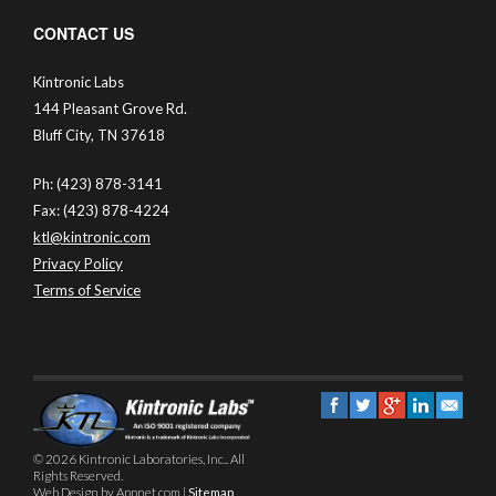
CONTACT US
Kintronic Labs
144 Pleasant Grove Rd.
Bluff City, TN 37618
Ph: (423) 878-3141
Fax: (423) 878-4224
ktl@kintronic.com
Privacy Policy
Terms of Service
© 2026 Kintronic Laboratories, Inc.. All
Rights Reserved.
Web Design by Appnet.com |
Sitemap