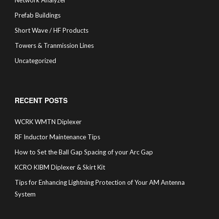
Network Analyzer
Prefab Buildings
Short Wave / HF Products
Towers & Tranmission Lines
Uncategorized
RECENT POSTS
WCRK WMTN Diplexer
RF Inductor Maintenance Tips
How to Set the Ball Gap Spacing of your Arc Gap
KCRO KIBM Diplexer & Skirt Kit
Tips for Enhancing Lightning Protection of Your AM Antenna
System